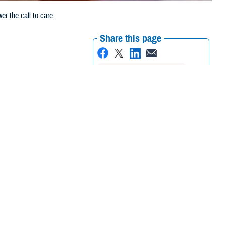
r the call to care.
Share this page
Other Social Media