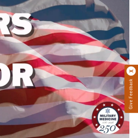
Give Feedback