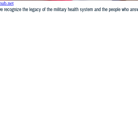
e recognize the legacy of the military health system and the people who answe
WHAT'S NEW