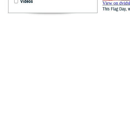
Videos
This Flag Day, w