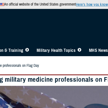
An official website of the United States government
Here’s how you know
n & Training
Military Health Topics
MHS News
ne professionals on Flag Day
g military medicine professionals on 