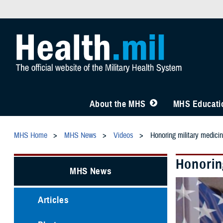
About the MHS
MHS Educatio
MHS Home
MHS News
Videos
Honoring military medici
Honorin
MHS News
Articles