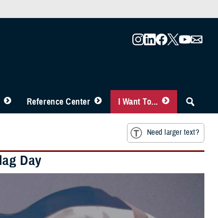
Reference Center
I Want To...
Need larger text?
Flag Day