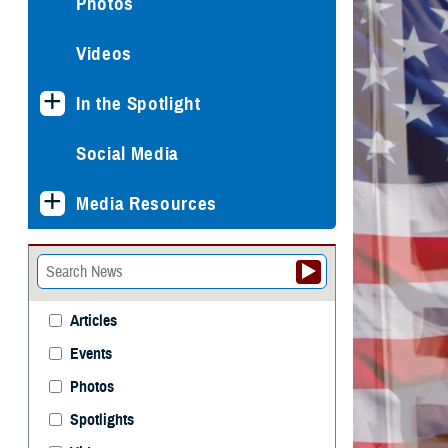
Photos
Videos
In the Spotlight
Social Media
Media Resources
Articles
Events
Photos
Spotlights