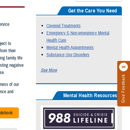
Get the Care You Need
ervice
Covered Treatments
Emergency & Non-emergency Mental
Health Care
ject to
Mental Health Appointments
from their
Substance Use Disorders
ng family life
sting negative
See More
se.
Give Feedback
iness of our
mance and
Mental Health Resources
idebook