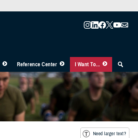
Reference Center
I Want To...
Need larger text?