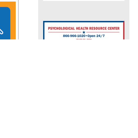
rces
See More Resources