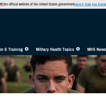
An official website of the United States government
Here’s how you know
n & Training
Military Health Topics
MHS News