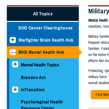
Militar
All Topics
Mental Health 
members, famil
DOD Cancer Clearinghouse
Military famil
Warfighter Brain Health Hub
frequent reloc
families. Fami
MHS Mental Health Hub
on the home fr
effects like t
Mental Health Topics
Protecting, op
military force.
Brandon Act
overall readin
inTransition
Find Men
Psychological Health
Resource Center