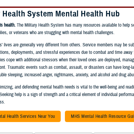
y Health System Mental Health Hub
is health.
The Military Health System has many resources available to help s
ies, or veterans who are struggling with mental health challenges.
ies' lives are generally very different from others. Service members may be sub
ations, deployments, and stressful experiences due to combat and time away 
lies cope with additional stressors when their loved ones are deployed, managi
ont. Traumatic events such as combat, assault, or disasters can have long-la
rouble sleeping, increased anger, nightmares, anxiety, and alcohol and drug abu
timizing, and defending mental health needs is vital to the well-being and read
 Seeking help is a sign of strength and a critical element of individual perfor
ess.
tal Health Services Near You
MHS Mental Health Resource Gu