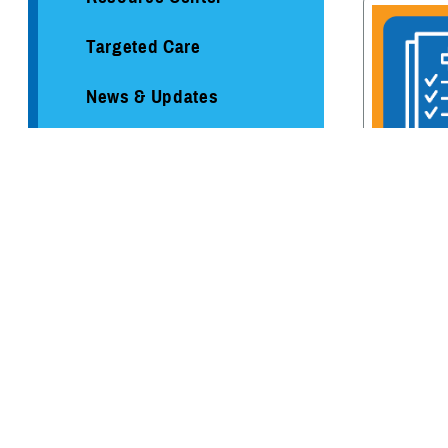
Targeted Care
News & Updates
Mental Health Resources
Environmental Exposures
TRICARE Me
Hub
Coverage
Healthcare Administration &
Operations
Health Readiness & Combat
Support
Centers of Excellence