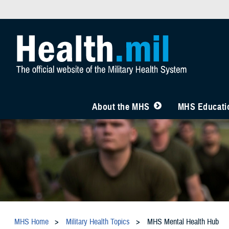
About the MHS
MHS Educatio
MHS Home
Military Health Topics
MHS Mental Health Hub