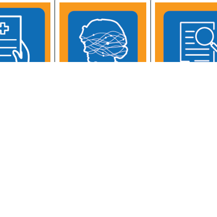
Psychological Health
ntal Health
Mental Health Resou
Resource Center