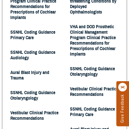
Program Clinical Practice
threatening Conditions by
Recommendations for
Deployed
Prescriptions of Cochlear
Ophthalmologists
Implants
VHA and DOD Prosthetic
SSNHL Coding Guidance
Clinical Management
Primary Care
Program Clinical Practice
Recommendations for
Prescriptions of Cochlear
SSNHL Coding Guidance
Implants
Audiology
SSNHL Coding Guidance
Aural Blast Injury and
Otolaryngology
Trauma
Vestibular Clinical Practice
SSNHL Coding Guidance
Recommendations
Give Feedback
Otolaryngology
SSNHL Coding Guidance
Vestibular Clinical Practice
Primary Care
Recommendations