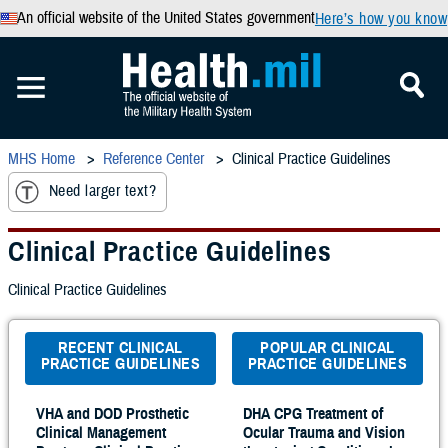
An official website of the United States government
Here’s how you know
MHS Home
Reference Center
Clinical Practice Guidelines
Need larger text?
Clinical Practice Guidelines
Clinical Practice Guidelines
RECENT CLINICAL
POPULAR CLINICAL
PRACTICE GUIDELINES
PRACTICE GUIDELINES
VHA and DOD Prosthetic
DHA CPG Treatment of
Clinical Management
Ocular Trauma and Vision