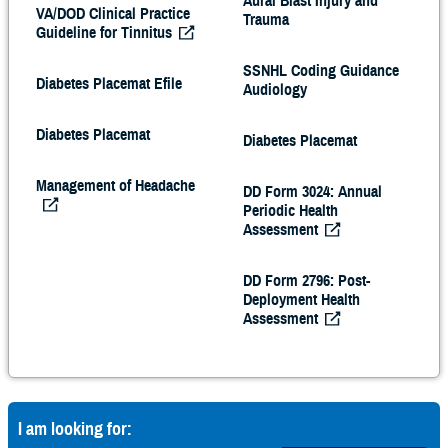
Aural Blast Injury and
VA/DOD Clinical Practice
Trauma
Guideline for Tinnitus
SSNHL Coding Guidance
Diabetes Placemat Efile
Audiology
Diabetes Placemat
Diabetes Placemat
Management of Headache
DD Form 3024: Annual
Periodic Health
Assessment
DD Form 2796: Post-
Deployment Health
Assessment
I am looking for: