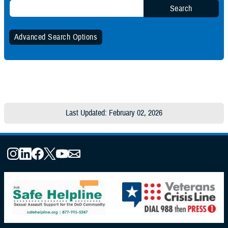
Search
Advanced Search Options
Specify Date Range (Optional):
Any Date
Last Updated: February 02, 2026
Within Date Range
Start Date:
End Date: