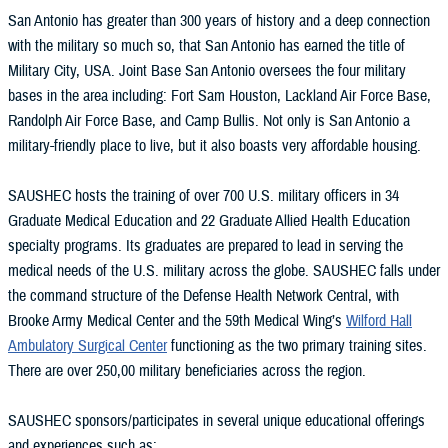
San Antonio has greater than 300 years of history and a deep connection
with the military so much so, that San Antonio has earned the title of
Military City, USA. Joint Base San Antonio oversees the four military
bases in the area including: Fort Sam Houston, Lackland Air Force Base,
Randolph Air Force Base, and Camp Bullis. Not only is San Antonio a
military-friendly place to live, but it also boasts very affordable housing.
SAUSHEC hosts the training of over 700 U.S. military officers in 34
Graduate Medical Education and 22 Graduate Allied Health Education
specialty programs. Its graduates are prepared to lead in serving the
medical needs of the U.S. military across the globe. SAUSHEC falls under
the command structure of the Defense Health Network Central, with
Brooke Army Medical Center and the 59th Medical Wing’s
Wilford Hall
Ambulatory Surgical Center
functioning as the two primary training sites.
There are over 250,00 military beneficiaries across the region.
SAUSHEC sponsors/participates in several unique educational offerings
and experiences such as: