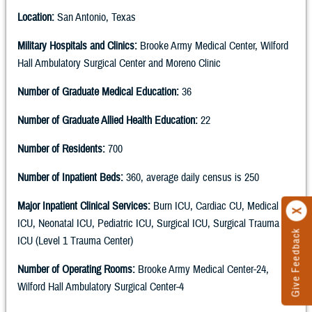
Location:
San Antonio, Texas
Military Hospitals and Clinics:
Brooke Army Medical Center, Wilford
Hall Ambulatory Surgical Center and Moreno Clinic
Number of Graduate Medical Education:
36
Number of Graduate Allied Health Education:
22
Number of Residents:
700
Number of Inpatient Beds:
360, average daily census is 250
Major Inpatient Clinical Services:
Burn ICU, Cardiac CU, Medical
ICU, Neonatal ICU, Pediatric ICU, Surgical ICU, Surgical Trauma
Give Feedback
ICU (Level 1 Trauma Center)
Number of Operating Rooms:
Brooke Army Medical Center-24,
Wilford Hall Ambulatory Surgical Center-4