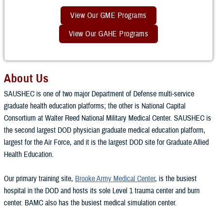
View Our GME Programs
View Our GAHE Programs
About Us
SAUSHEC is one of two major Department of Defense multi-service
graduate health education platforms; the other is National Capital
Consortium at Walter Reed National Military Medical Center. SAUSHEC is
the second largest DOD physician graduate medical education platform,
largest for the Air Force, and it is the largest DOD site for Graduate Allied
Health Education.
Our primary training site,
Brooke Army Medical Center
, is the busiest
hospital in the DOD and hosts its sole Level 1 trauma center and burn
center. BAMC also has the busiest medical simulation center.