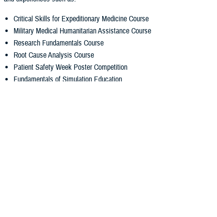
Critical Skills for Expeditionary Medicine Course
Military Medical Humanitarian Assistance Course
Research Fundamentals Course
Root Cause Analysis Course
Patient Safety Week Poster Competition
Fundamentals of Simulation Education
Annual Resident/Fellow Research Day Competition
Transition to Practice for Graduating Residents and Fellows
Rising Chief Resident Course
Mission
Advancing military health and readiness through the education of
physicians and allied health professionals.
Vision
Forging premier medical leaders of a globally ready force.