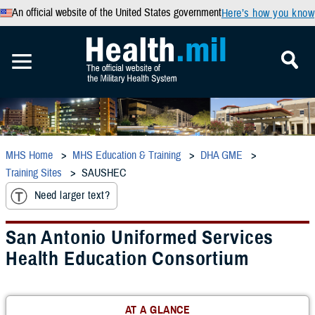
An official website of the United States government
Here’s how you know
MHS Home
MHS Education & Training
DHA GME
Training Sites
SAUSHEC
Need larger text?
San Antonio Uniformed Services
Health Education Consortium
AT A GLANCE