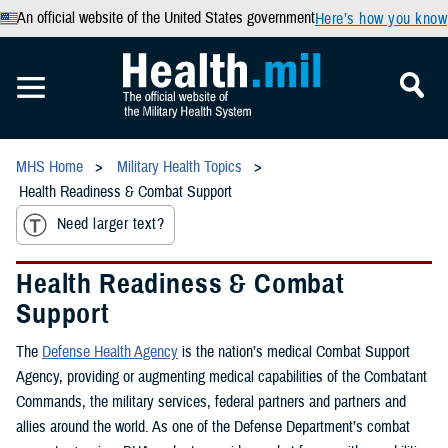
An official website of the United States government
Here’s how you know
MHS Home
Military Health Topics
Health Readiness & Combat Support
Need larger text?
Health Readiness & Combat
Support
The
Defense Health Agency
is the nation’s medical Combat Support
Agency, providing or augmenting medical capabilities of the Combatant
Commands, the military services, federal partners and partners and
allies around the world. As one of the Defense Department’s combat