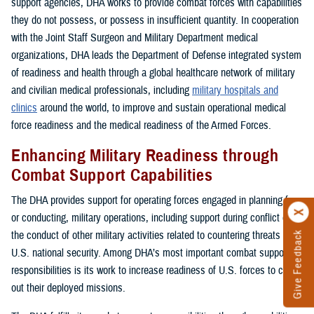
support agencies, DHA works to provide combat forces with capabilities
they do not possess, or possess in insufficient quantity. In cooperation
with the Joint Staff Surgeon and Military Department medical
organizations, DHA leads the Department of Defense integrated system
of readiness and health through a global healthcare network of military
and civilian medical professionals, including
military hospitals and
clinics
around the world, to improve and sustain operational medical
force readiness and the medical readiness of the Armed Forces.
Enhancing Military Readiness through
Combat Support Capabilities
The DHA provides support for operating forces engaged in planning for,
or conducting, military operations, including support during conflict or in
the conduct of other military activities related to countering threats to
Give Feedback
U.S. national security. Among DHA’s most important combat support
responsibilities is its work to increase readiness of U.S. forces to carry
out their deployed missions.