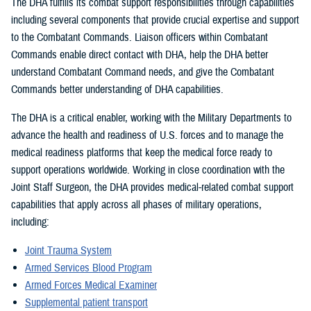
The DHA fulfills its combat support responsibilities through capabilities
including several components that provide crucial expertise and support
to the Combatant Commands. Liaison officers within Combatant
Commands enable direct contact with DHA, help the DHA better
understand Combatant Command needs, and give the Combatant
Commands better understanding of DHA capabilities.
The DHA is a critical enabler, working with the Military Departments to
advance the health and readiness of U.S. forces and to manage the
medical readiness platforms that keep the medical force ready to
support operations worldwide. Working in close coordination with the
Joint Staff Surgeon, the DHA provides medical-related combat support
capabilities that apply across all phases of military operations,
including:
Joint Trauma System
Armed Services Blood Program
Armed Forces Medical Examiner
Supplemental patient transport