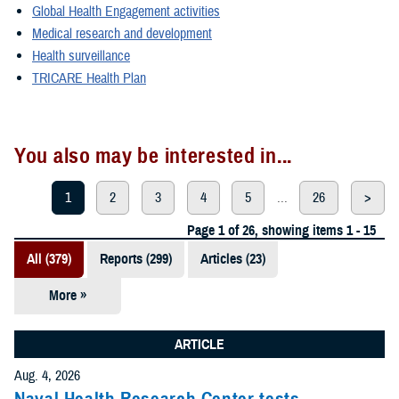
Global Health Engagement activities
Medical research and development
Health surveillance
TRICARE Health Plan
You also may be interested in...
1
2
3
4
5
...
26
>
Page 1 of 26, showing items 1 - 15
All (379)
Reports (299)
Articles (23)
More »
Presentations
(20)
ARTICLE
Policies (20)
Aug. 4, 2026