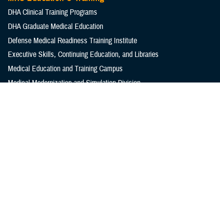
DHA Clinical Training Programs
DHA Graduate Medical Education
Defense Medical Readiness Training Institute
Executive Skills​, Continuing Education, and Libraries
Medical Education and Training Campus
Medical Modernization and Simulation Division
Military Health Topics
All Topics
DOD Cancer Clearinghouse
Warfighter Brain Health Hub
MHS Mental Health Hub
Environmental Exposures Hub
Healthcare Administration & Operations
Health Readiness & Combat Support
Centers of Excellence