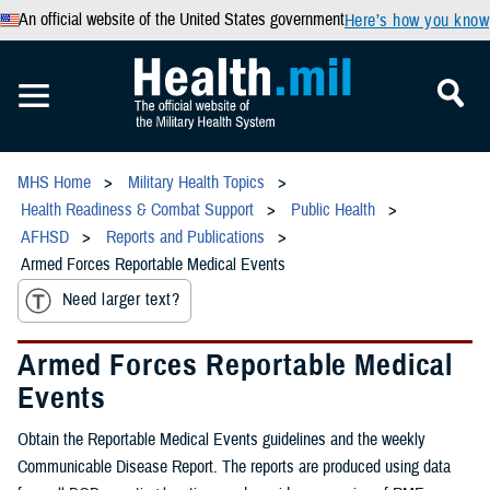
An official website of the United States government
Here’s how you know
MHS Home
Military Health Topics
Health Readiness & Combat Support
Public Health
AFHSD
Reports and Publications
Armed Forces Reportable Medical Events
Need larger text?
Armed Forces Reportable Medical
Events
Obtain the Reportable Medical Events guidelines and the weekly
Communicable Disease Report. The reports are produced using data