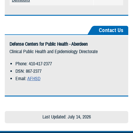
Definitions
Contact Us
Defense Centers for Public Health - Aberdeen
Clinical Public Health and Epidemiology Directorate
Phone: 410-417-2377
DSN: 867-2377
Email:
AFHSD
Last Updated: July 14, 2026