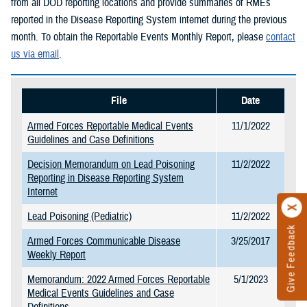
from all DOD reporting locations and provide summaries of RMEs
reported in the Disease Reporting System internet during the previous
month. To obtain the Reportable Events Monthly Report, please
contact
us via email
.
File
Date
Armed Forces Reportable Medical Events
11/1/2022
Guidelines and Case Definitions
Decision Memorandum on Lead Poisoning
11/2/2022
Reporting in Disease Reporting System
Internet
Lead Poisoning (Pediatric)
11/2/2022
Give Feedback
Armed Forces Communicable Disease
3/25/2017
Weekly Report
Memorandum: 2022 Armed Forces Reportable
5/1/2023
Medical Events Guidelines and Case