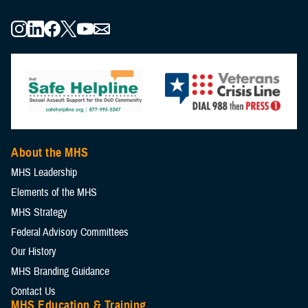
About the MHS
MHS Leadership
Elements of the MHS
MHS Strategy
Federal Advisory Committees
Our History
MHS Branding Guidance
Contact Us
MHS Education & Training