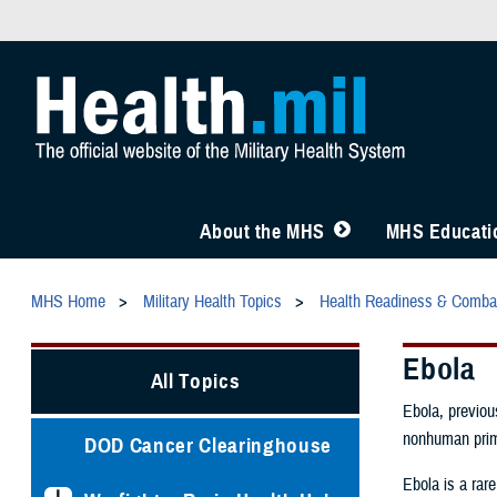
About the MHS
MHS Educatio
MHS Home
Military Health Topics
Health Readiness & Comba
Ebola
All Topics
Ebola, previou
nonhuman prim
DOD Cancer Clearinghouse
Ebola is a rare