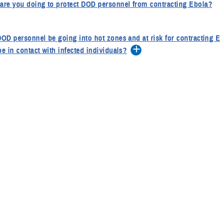
are you doing to protect DOD personnel from contracting Ebola?
DOD personnel be going into hot zones and at risk for contracting Ebol
be in contact with infected individuals?
type of pre-deployment medical care are DOD personnel receiving?
struction are they getting to prevent vector-borne infections?
he Department issued official health guidance to the Services for th
ying to the affected outbreak areas?
is considered a risk of exposure? What makes something a high ri
ate risk?
service members be screened and quarantined if symtomatic?