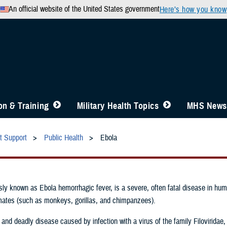
An official website of the United States government
Here’s how you know
n & Training
Military Health Topics
MHS News
t Support
Public Health
Ebola
sly known as Ebola hemorrhagic fever, is a severe, often fatal disease in hu
ates (such as monkeys, gorillas, and chimpanzees).
 and deadly disease caused by infection with a virus of the family Filoviridae,