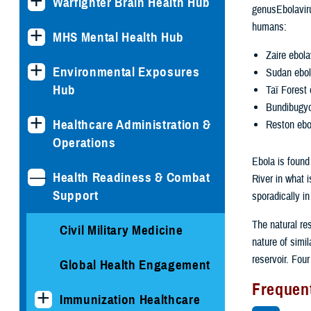
Warfighter Brain Health Hub
genusEbolaviru
humans:
MHS Mental Health Hub
Zaire ebola
Environmental Exposures
Sudan ebol
Hub
Taï Forest 
Bundibugyo
Healthcare Administration &
Reston ebo
Operations
Ebola is found
Health Readiness & Combat
River in what 
Support
sporadically in
The natural re
Civil Military Medicine
nature of simil
reservoir. Four
Global Health Engagement
Frequen
Immunization Healthcare