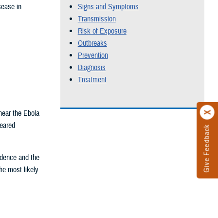
sease in
Signs and Symptoms
Transmission
Risk of Exposure
Outbreaks
Prevention
Diagnosis
Treatment
near the Ebola
peared
Give Feedback
idence and the
the most likely