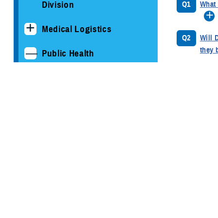
Division
Q1
What 
Medical Logistics
Q2
Will 
they 
Public Health
Armed Forces Health
Q3
What 
Surveillance Division
of in
Cancer Study: Military
Q4
Has t
Aviators and Aviation
deplo
Support Personnel
Q5
What 
COVID-19
moder
DOD HIV/AIDS Prevention
Q6
Will 
Program