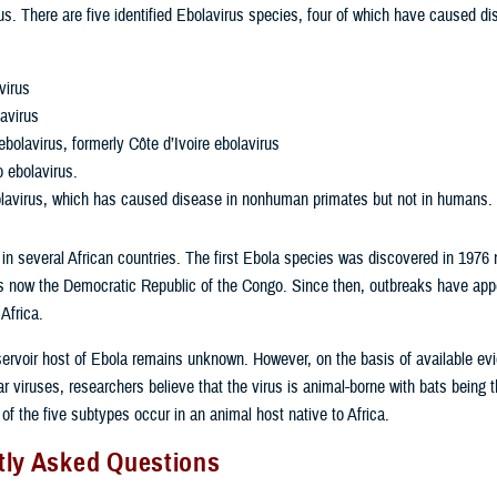
s. There are five identified Ebolavirus species, four of which have caused di
virus
avirus
ebolavirus, formerly Côte d’Ivoire ebolavirus
 ebolavirus.
lavirus, which has caused disease in nonhuman primates but not in humans.
 in several African countries. The first Ebola species was discovered in 1976 
is now the Democratic Republic of the Congo. Since then, outbreaks have ap
 Africa.
servoir host of Ebola remains unknown. However, on the basis of available ev
ar viruses, researchers believe that the virus is animal-borne with bats being 
 of the five subtypes occur in an animal host native to Africa.
tly Asked Questions