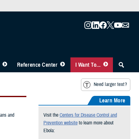
Reference Center
I Want To...
Need larger text?
Learn More
mans and
Visit the
Centers for Disease Control and
Prevention website
to learn more about
Ebola: