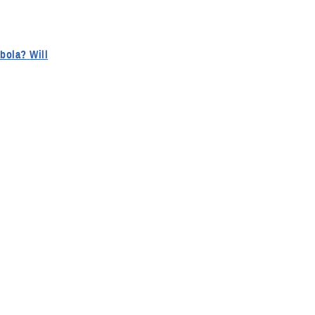
a? Will
 What type
eir units
sk versus a