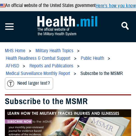
An official website of the United States government
Here’s how you know
MHS Home
Military Health Topics
Health Readiness & Combat Support
Public Health
AFHSD
Reports and Publications
Medical Surveillance Monthly Report
Subscribe to the MSMR
Need larger text?
Subscribe to the MSMR