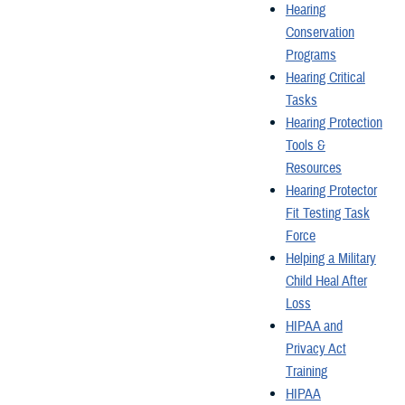
Hearing
Conservation
Programs
Hearing Critical
Tasks
Hearing Protection
Tools &
Resources
Hearing Protector
Fit Testing Task
Force
Helping a Military
Child Heal After
Loss
HIPAA and
Privacy Act
Training
HIPAA