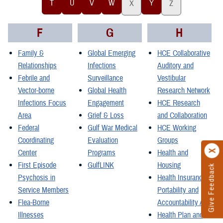
T
U
V
W
Y
X
Z
F
G
H
Family &
Global Emerging
HCE Collaborative
Relationships
Infections
Auditory and
Febrile and
Surveillance
Vestibular
Vector-borne
Global Health
Research Network
Infections Focus
Engagement
HCE Research
Area
Grief & Loss
and Collaboration
Federal
Gulf War Medical
HCE Working
Coordinating
Evaluation
Groups
Center
Programs
Health and
First Episode
GulfLINK
Housing
Give Feedback
Psychosis in
Health Insurance
Service Members
Portability and
Flea-Borne
Accountability Act
Illnesses
Health Plan and