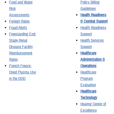
Food and Water
Policy Billing
Risk
Guidelines
Assessments
Health Readiness
Foreign Rates
& Combat Support
Fraud Alerts
Health Readiness
Freestanding End-
Support
Stage Renal
Health Services
Disease Facility
Support
Reimbursement
Healthcare
Rates
Administration &
French Freeze-
Operations
Dried Plasma Use
Healthcare
in the DOD
Program
Evaluation
Healthcare
Technology
Hearing Center of
Excellence