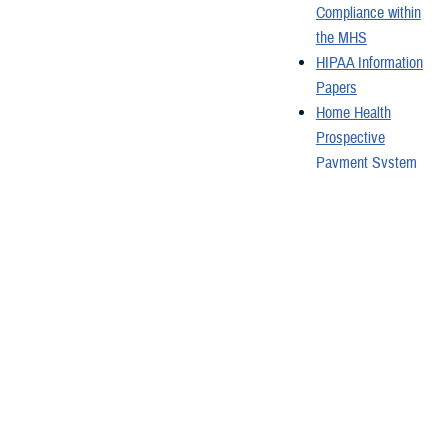
Compliance within
the MHS
HIPAA Information
Papers
Home Health
Prospective
Payment System
Hospital
Classifications
Hospital Incident
Command System
Course
How HIPAA
Protects You
Last Updated: October 24, 2024