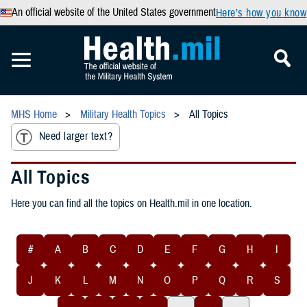
An official website of the United States government
Here’s how you know
MHS Home
Military Health Topics
All Topics
Need larger text?
All Topics
Here you can find all the topics on Health.mil in one location.
#
A
B
C
D
E
F
G
H
I
J
K
L
M
N
O
P
Q
R
S