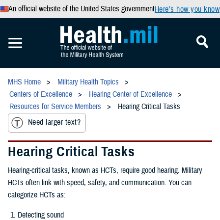
An official website of the United States government
Here’s how you know
MHS Home
Military Health Topics
Centers of Excellence
Hearing Center of Excellence
Resources for Service Members
Hearing Critical Tasks
Need larger text?
Hearing Critical Tasks
Hearing-critical tasks, known as HCTs, require good hearing. Military
HCTs often link with speed, safety, and communication. You can
categorize HCTs as:
Detecting sound