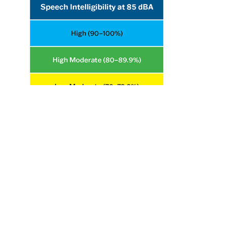
Hearing Loss Resources
Products
Hearing Protector Fit Testing Fact Sheet
Occupational Safety and Health Administration Hearing