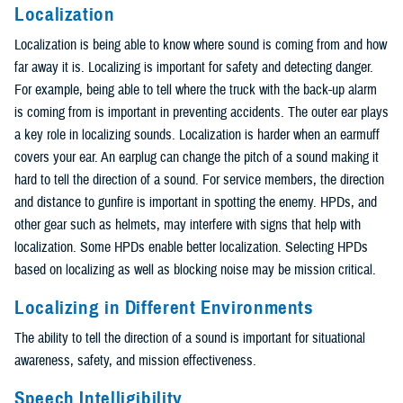
Localization
Localization is being able to know where sound is coming from and how
far away it is. Localizing is important for safety and detecting danger.
For example, being able to tell where the truck with the back-up alarm
is coming from is important in preventing accidents. The outer ear plays
a key role in localizing sounds. Localization is harder when an earmuff
covers your ear. An earplug can change the pitch of a sound making it
hard to tell the direction of a sound. For service members, the direction
and distance to gunfire is important in spotting the enemy. HPDs, and
other gear such as helmets, may interfere with signs that help with
localization. Some HPDs enable better localization. Selecting HPDs
based on localizing as well as blocking noise may be mission critical.
Localizing in Different Environments
The ability to tell the direction of a sound is important for situational
awareness, safety, and mission effectiveness.
Speech Intelligibility