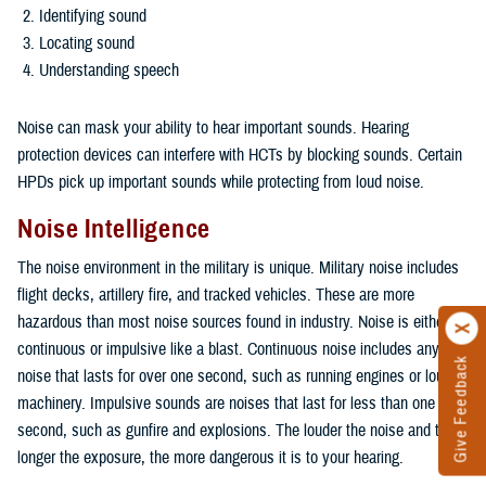
Identifying sound
Locating sound
Understanding speech
Noise can mask your ability to hear important sounds. Hearing
protection devices can interfere with HCTs by blocking sounds. Certain
HPDs pick up important sounds while protecting from loud noise.
Noise Intelligence
The noise environment in the military is unique. Military noise includes
flight decks, artillery fire, and tracked vehicles. These are more
hazardous than most noise sources found in industry. Noise is either
continuous or impulsive like a blast. Continuous noise includes any
Give Feedback
noise that lasts for over one second, such as running engines or loud
machinery. Impulsive sounds are noises that last for less than one
second, such as gunfire and explosions. The louder the noise and the
longer the exposure, the more dangerous it is to your hearing.