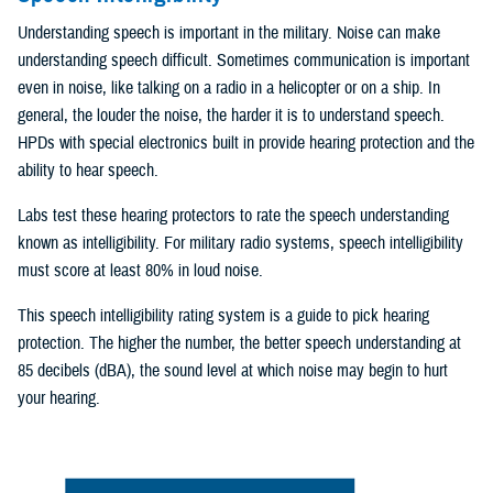
Understanding speech is important in the military. Noise can make
understanding speech difficult. Sometimes communication is important
even in noise, like talking on a radio in a helicopter or on a ship. In
general, the louder the noise, the harder it is to understand speech.
HPDs with special electronics built in provide hearing protection and the
ability to hear speech.
Labs test these hearing protectors to rate the speech understanding
known as intelligibility. For military radio systems, speech intelligibility
must score at least 80% in loud noise.
This speech intelligibility rating system is a guide to pick hearing
protection. The higher the number, the better speech understanding at
85 decibels (dBA), the sound level at which noise may begin to hurt
your hearing.