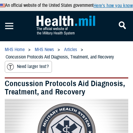
An official website of the United States government
Here’s how you know
MHS Home
MHS News
Articles
Concussion Protocols Aid Diagnosis, Treatment, and Recovery
Need larger text?
Concussion Protocols Aid Diagnosis,
Treatment, and Recovery