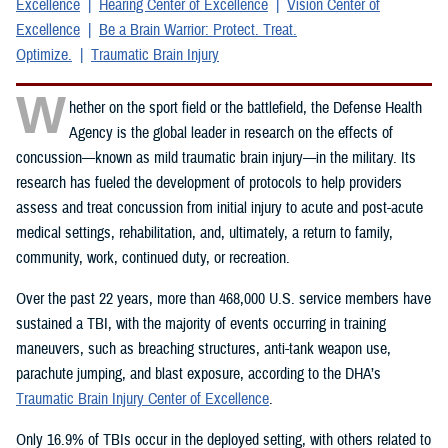
Excellence
Hearing Center of Excellence
Vision Center of
Excellence
Be a Brain Warrior: Protect. Treat.
Optimize.
Traumatic Brain Injury
W
hether on the sport field or the battlefield, the Defense Health
Agency is the global leader in research on the effects of
concussion—known as mild traumatic brain injury—in the military. Its
research has fueled the development of protocols to help providers
assess and treat concussion from initial injury to acute and post-acute
medical settings, rehabilitation, and, ultimately, a return to family,
community, work, continued duty, or recreation.
Over the past 22 years, more than 468,000 U.S. service members have
sustained a TBI, with the majority of events occurring in training
maneuvers, such as breaching structures, anti-tank weapon use,
parachute jumping, and blast exposure, according to the DHA’s
Traumatic Brain Injury Center of Excellence
.
Only 16.9% of TBIs occur in the deployed setting, with others related to