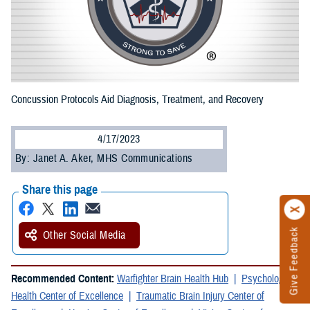
Concussion Protocols Aid Diagnosis, Treatment, and Recovery
4/17/2023
By: Janet A. Aker, MHS Communications
Share this page
Give Feedback
Other Social Media
Recommended Content:
Warfighter Brain Health Hub
Psychological
Health Center of Excellence
Traumatic Brain Injury Center of