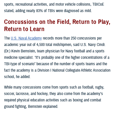
sports, recreational activities, and motor vehicle collisions, TBICoE
stated, adding nearly 83% of TBIs were diagnosed as mild.
Concussions on the Field, Return to Play,
Return to Learn
The
U.S. Naval Academy
records more than 250 concussions per
academic year out of 4,500 total midshipmen, said U.S. Navy Cmdr.
(Dr.) Kevin Bernstein, team physician for Navy football and a sports
medicine specialist. “It's probably one of the higher concentrations of a
TBI-type of scenario” because of the number of sports teams and the
fact the academy is a Division I National Collegiate Athletic Association
school, he added.
While many concussions come from sports such as football, rugby,
soccer, lacrosse, and hockey, they also come from the academy’s
required physical education activities such as boxing and combat
ground fighting, Bernstein explained.