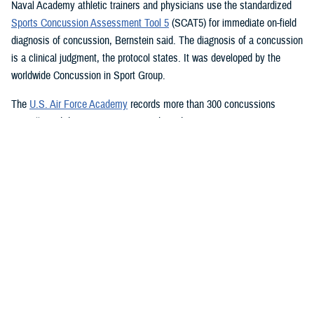
Naval Academy athletic trainers and physicians use the standardized
Sports Concussion Assessment Tool 5
(SCAT5) for immediate on-field
diagnosis of concussion, Bernstein said. The diagnosis of a concussion
is a clinical judgment, the protocol states. It was developed by the
worldwide Concussion in Sport Group.
The
U.S. Air Force Academy
records more than 300 concussions
annually and diagnoses concussion based on two main components:
mechanism of injury and ensuing signs and symptoms, academy sport
medicine and concussion researchers said. It also uses the SCAT5,
which is followed up by referring a cadet to the Cadet Concussion
Clinic, which performs a full neurological examination including:
Symptom inventories
Cranial nerve testing
Standardized Assessment of Concussion
Balance Error Scoring System
Immediate Post-Concussion Assessment and Cognitive Testing
Vestibular Ocular Motor Screening