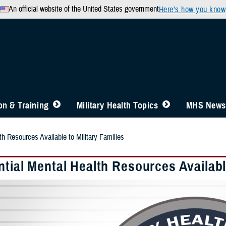
An official website of the United States government
Here’s how you know
n & Training
Military Health Topics
MHS News
th Resources Available to Military Families
tial Mental Health Resources Available