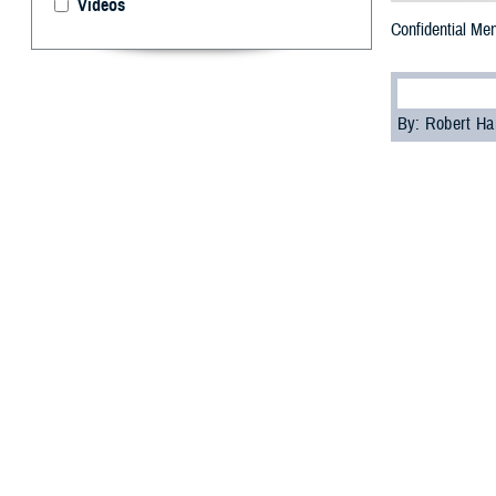
Videos
Confidential Men
By: Robert H
T
he Militar
veterans, 
mental health ch
“Mental health i
Agency’s
Psycho
help you or impr
While high-qualit
website, or your
Past culture of 