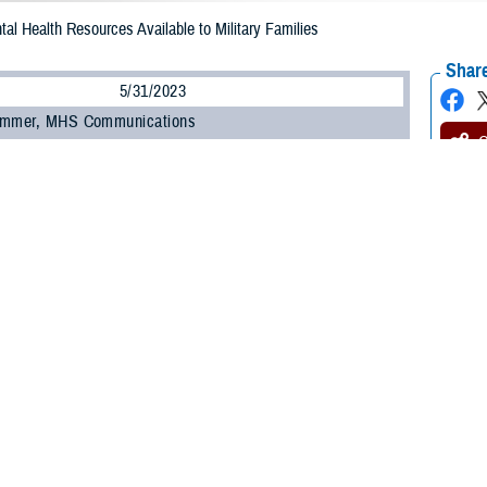
tal Health Resources Available to Military Families
Share
5/31/2023
ammer, MHS Communications
O
y Health System recognizes that military life can be mentally stressful on se
and their families. That’s why MHS has a wealth of resources for those copin
allenges—in both clinical and non-clinical settings.
s essential to readiness,” said Dr. Maria Mouratidis, deputy branch chief of th
logical Health Center of Excellence
. “You matter enough to get support at the
ove your quality of life. Peers and leaders are essential in helping service m
y treatment for mental health disorders is available at your military facility, re
 unit’s chaplain, can also be good options to access resources, counseling, a
the military has played into the stereotypes that one must be tough and stoic