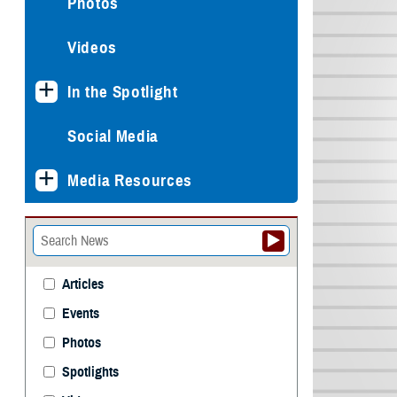
Photos
Videos
In the Spotlight
Social Media
Media Resources
Articles
Events
Photos
Spotlights