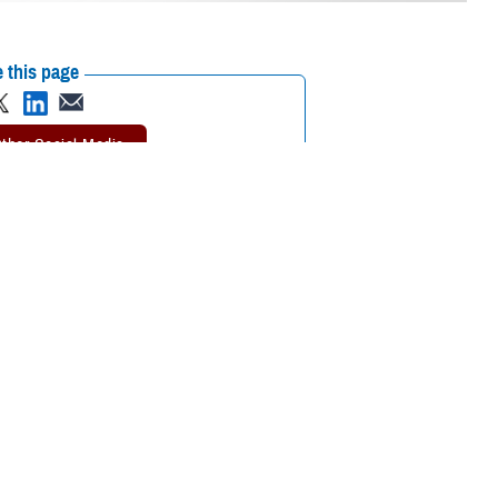
 this page
ther Social Media
rvice members,
Recommended Content:
Psychological
g across a spectrum of
Health Center of Excellence
MHS Mental
Health Hub
988: The Suicide & Crisis
Lifeline
e Defense Health
 first sign that it may
embers to seek care.”
sources that are available in a non-clinical setting, such as a crisis line,
nd support.
, talking about mental health is weak, and a service member should not