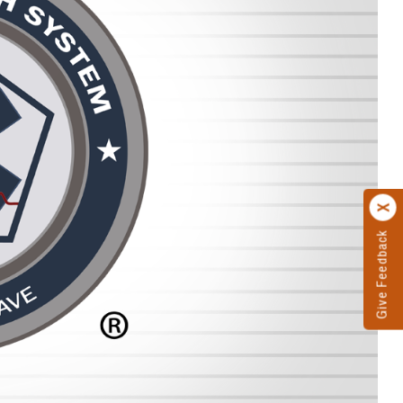
Give Feedback