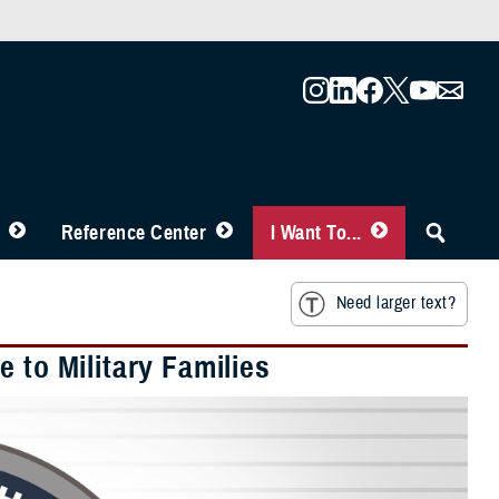
Reference Center
I Want To...
Need larger text?
 to Military Families