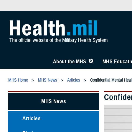
About the MHS
MHS Educatio
MHS Home
MHS News
Articles
Confidential Mental Heal
Confiden
MHS News
Articles