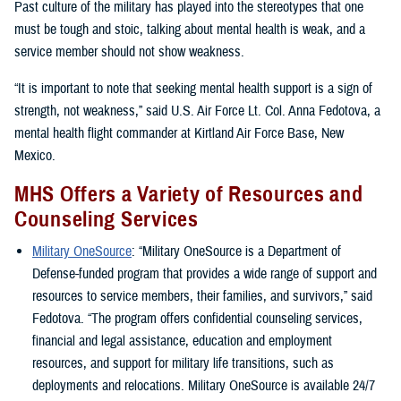
Past culture of the military has played into the stereotypes that one
must be tough and stoic, talking about mental health is weak, and a
service member should not show weakness.
“It is important to note that seeking mental health support is a sign of
strength, not weakness,” said U.S. Air Force Lt. Col. Anna Fedotova, a
mental health flight commander at Kirtland Air Force Base, New
Mexico.
MHS Offers a Variety of Resources and
Counseling Services
Military OneSource
: “Military OneSource is a Department of
Defense-funded program that provides a wide range of support and
resources to service members, their families, and survivors,” said
Fedotova. “The program offers confidential counseling services,
financial and legal assistance, education and employment
resources, and support for military life transitions, such as
deployments and relocations. Military OneSource is available 24/7