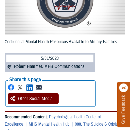
Confidential Mental Health Resources Available to Military Families
5/31/2023
By: Robert Hammer, MHS Communications
Share this page
Give Feedback
Other Social Media
Recommended Content:
Psychological Health Center of
Excellence
MHS Mental Health Hub
988: The Suicide & Crisis