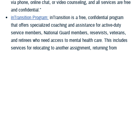
via phone, online chat, or video counseling, and all services are free
and confidential.”
inTransition Program:
inTransition is a free, confidential program
that offers specialized coaching and assistance for active-duty
service members, National Guard members, reservists, veterans,
and retirees who need access to mental health care. This includes
services for relocating to another assignment, returning from
deployment, transitioning from active duty to reserve component or
reserve component to active duty, preparing to leave military
service, and any other time they need a new mental health provider
or need a provider for the first time.
Military and Family Life Counseling Program
: The Military and
Family Life Counseling program supports service members, their
families, and survivors with confidential non-medical counseling
where they are stationed. Non-medical counseling can help
individuals address issues such as improving relationships at home
and work, stress management, adjustment difficulties, parenting,
and grief or loss.