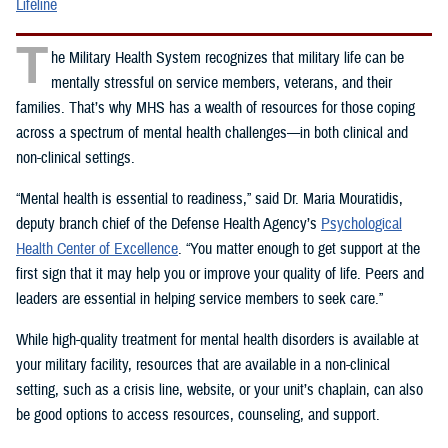
Lifeline
T
he Military Health System recognizes that military life can be
mentally stressful on service members, veterans, and their
families. That’s why MHS has a wealth of resources for those coping
across a spectrum of mental health challenges—in both clinical and
non-clinical settings.
“Mental health is essential to readiness,” said Dr. Maria Mouratidis,
deputy branch chief of the Defense Health Agency’s
Psychological
Health Center of Excellence
. “You matter enough to get support at the
first sign that it may help you or improve your quality of life. Peers and
leaders are essential in helping service members to seek care.”
While high-quality treatment for mental health disorders is available at
your military facility, resources that are available in a non-clinical
setting, such as a crisis line, website, or your unit’s chaplain, can also
be good options to access resources, counseling, and support.