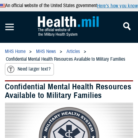
An official website of the United States government
Here’s how you know
MHS Home
MHS News
Articles
Confidential Mental Health Resources Available to Military Families
Need larger text?
Confidential Mental Health Resources
Available to Military Families