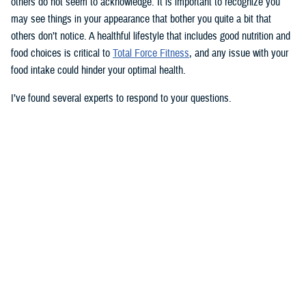
others do not seem to acknowledge. It is important to recognize you
may see things in your appearance that bother you quite a bit that
others don’t notice. A healthful lifestyle that includes good nutrition and
food choices is critical to
Total Force Fitness
, and any issue with your
food intake could hinder your optimal health.
I’ve found several experts to respond to your questions.
Nancy Skopp is a research psychologist at the
Defense Health
Agency’s Psychological Health Center of Excellence
and has a
doctorate in clinical psychology. Kayla Kangiser is a registered dietitian
at the nutrition clinic at
Naval Hospital Bremerton
in Washington. U.S.
Navy Lt. Lorna Brown is a registered dietitian and department head for
nutrition management at the same naval hospital.
Skopp: The first thing I advise is to seek a medical evaluation to rule
out whether your mid-section, current weight, and lightheadedness are
caused by a medical condition. I would also recommend making an
appointment with a registered dietician to discuss your diet and