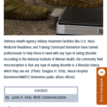
Defense Health Agency military treatment facilities like U.S. Navy
Medicine Readiness and Training Command Bremerton have trained
professionals to help those in need with any type of eating disorder.
According to the National Institute of Mental Health, the commonly held
misconception is that any type of eating disorder is a lifestyle choice,
which they are not. (Photo: Douglas H. Stutz, Naval Hospital
Bremerton/NMRTC Bremerton public affairs officer).
Give Feedback
6/9/2023
By: Janet A. Aker, MHS Communications