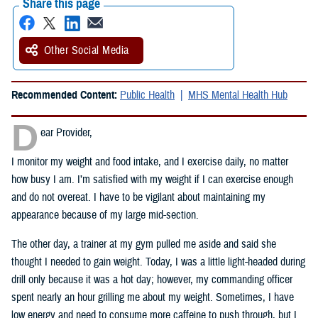
Share this page
Other Social Media
Recommended Content:
Public Health
MHS Mental Health Hub
D
ear Provider,
I monitor my weight and food intake, and I exercise daily, no matter
how busy I am. I’m satisfied with my weight if I can exercise enough
and do not overeat. I have to be vigilant about maintaining my
appearance because of my large mid-section.
The other day, a trainer at my gym pulled me aside and said she
thought I needed to gain weight. Today, I was a little light-headed during
drill only because it was a hot day; however, my commanding officer
spent nearly an hour grilling me about my weight. Sometimes, I have
low energy and need to consume more caffeine to push through, but I