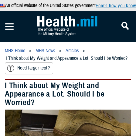
An official website of the United States government
Here’s how you know
MHS Home
MHS News
Articles
I Think about My Weight and Appearance a Lot. Should I be Worried?
Need larger text?
I Think about My Weight and
Appearance a Lot. Should I be
Worried?