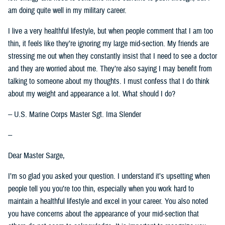
am doing quite well in my military career.
I live a very healthful lifestyle, but when people comment that I am too
thin, it feels like they’re ignoring my large mid-section. My friends are
stressing me out when they constantly insist that I need to see a doctor
and they are worried about me. They’re also saying I may benefit from
talking to someone about my thoughts. I must confess that I do think
about my weight and appearance a lot. What should I do?
-- U.S. Marine Corps Master Sgt. Ima Slender
--
Dear Master Sarge,
I’m so glad you asked your question. I understand it’s upsetting when
people tell you you’re too thin, especially when you work hard to
maintain a healthful lifestyle and excel in your career. You also noted
you have concerns about the appearance of your mid-section that