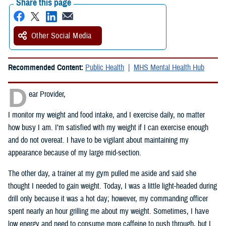
Share this page
Other Social Media
Recommended Content:
Public Health
MHS Mental Health Hub
D
ear Provider,
I monitor my weight and food intake, and I exercise daily, no matter
how busy I am. I’m satisfied with my weight if I can exercise enough
and do not overeat. I have to be vigilant about maintaining my
appearance because of my large mid-section.
The other day, a trainer at my gym pulled me aside and said she
thought I needed to gain weight. Today, I was a little light-headed during
drill only because it was a hot day; however, my commanding officer
spent nearly an hour grilling me about my weight. Sometimes, I have
low energy and need to consume more caffeine to push through, but I