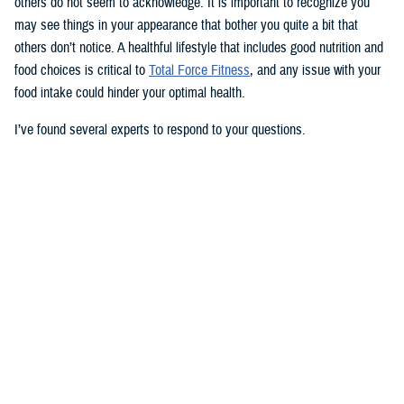
others do not seem to acknowledge. It is important to recognize you
may see things in your appearance that bother you quite a bit that
others don’t notice. A healthful lifestyle that includes good nutrition and
food choices is critical to
Total Force Fitness
, and any issue with your
food intake could hinder your optimal health.
I’ve found several experts to respond to your questions.
Nancy Skopp is a research psychologist at the
Defense Health
Agency’s Psychological Health Center of Excellence
and has a
doctorate in clinical psychology. Kayla Kangiser is a registered dietitian
at the nutrition clinic at
Naval Hospital Bremerton
in Washington. U.S.
Navy Lt. Lorna Brown is a registered dietitian and department head for
nutrition management at the same naval hospital.
Skopp: The first thing I advise is to seek a medical evaluation to rule
out whether your mid-section, current weight, and lightheadedness are
caused by a medical condition. I would also recommend making an
appointment with a registered dietician to discuss your diet and