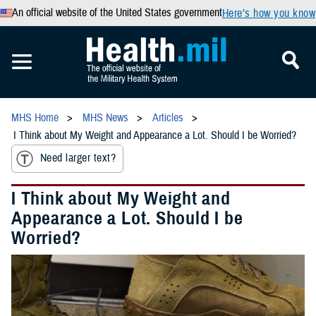
An official website of the United States government
Here’s how you know
MHS Home
MHS News
Articles
I Think about My Weight and Appearance a Lot. Should I be Worried?
Need larger text?
I Think about My Weight and
Appearance a Lot. Should I be
Worried?