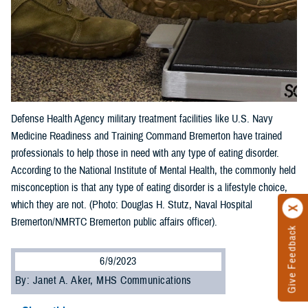
Defense Health Agency military treatment facilities like U.S. Navy
Medicine Readiness and Training Command Bremerton have trained
professionals to help those in need with any type of eating disorder.
According to the National Institute of Mental Health, the commonly held
misconception is that any type of eating disorder is a lifestyle choice,
which they are not. (Photo: Douglas H. Stutz, Naval Hospital
Bremerton/NMRTC Bremerton public affairs officer).
Give Feedback
6/9/2023
By: Janet A. Aker, MHS Communications