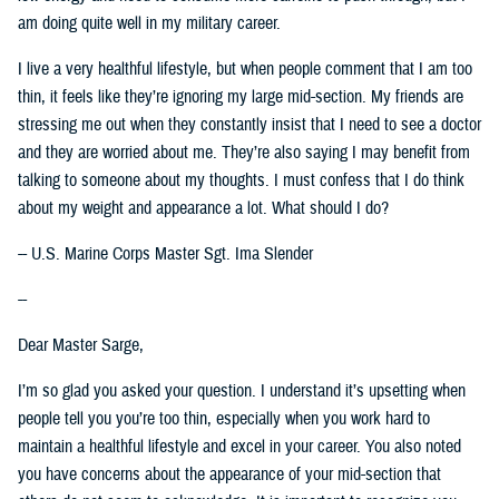
am doing quite well in my military career.
I live a very healthful lifestyle, but when people comment that I am too
thin, it feels like they’re ignoring my large mid-section. My friends are
stressing me out when they constantly insist that I need to see a doctor
and they are worried about me. They’re also saying I may benefit from
talking to someone about my thoughts. I must confess that I do think
about my weight and appearance a lot. What should I do?
-- U.S. Marine Corps Master Sgt. Ima Slender
--
Dear Master Sarge,
I’m so glad you asked your question. I understand it’s upsetting when
people tell you you’re too thin, especially when you work hard to
maintain a healthful lifestyle and excel in your career. You also noted
you have concerns about the appearance of your mid-section that