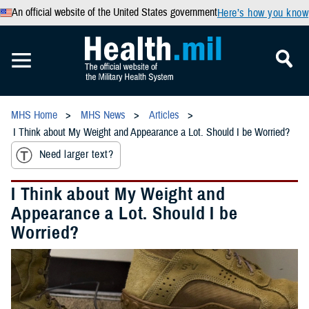
An official website of the United States government
Here’s how you know
MHS Home
MHS News
Articles
I Think about My Weight and Appearance a Lot. Should I be Worried?
Need larger text?
I Think about My Weight and
Appearance a Lot. Should I be
Worried?