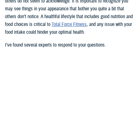
others do not seem to acknowledge. It is important to recognize you
may see things in your appearance that bother you quite a bit that
others don’t notice. A healthful lifestyle that includes good nutrition and
food choices is critical to
Total Force Fitness
, and any issue with your
food intake could hinder your optimal health.
I’ve found several experts to respond to your questions.
Nancy Skopp is a research psychologist at the
Defense Health
Agency’s Psychological Health Center of Excellence
and has a
doctorate in clinical psychology. Kayla Kangiser is a registered dietitian
at the nutrition clinic at
Naval Hospital Bremerton
in Washington. U.S.
Navy Lt. Lorna Brown is a registered dietitian and department head for
nutrition management at the same naval hospital.
Skopp: The first thing I advise is to seek a medical evaluation to rule
out whether your mid-section, current weight, and lightheadedness are
caused by a medical condition. I would also recommend making an
appointment with a registered dietician to discuss your diet and