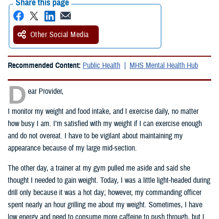
Share this page
Other Social Media
Recommended Content:
Public Health
MHS Mental Health Hub
D
ear Provider,
I monitor my weight and food intake, and I exercise daily, no matter
how busy I am. I’m satisfied with my weight if I can exercise enough
and do not overeat. I have to be vigilant about maintaining my
appearance because of my large mid-section.
The other day, a trainer at my gym pulled me aside and said she
thought I needed to gain weight. Today, I was a little light-headed during
drill only because it was a hot day; however, my commanding officer
spent nearly an hour grilling me about my weight. Sometimes, I have
low energy and need to consume more caffeine to push through, but I