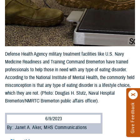
Defense Health Agency military treatment facilities like U.S. Navy
Medicine Readiness and Training Command Bremerton have trained
professionals to help those in need with any type of eating disorder.
According to the National Institute of Mental Health, the commonly held
misconception is that any type of eating disorder is a lifestyle choice,
which they are not. (Photo: Douglas H. Stutz, Naval Hospital
Bremerton/NMRTC Bremerton public affairs officer).
Give Feedback
6/9/2023
By: Janet A. Aker, MHS Communications