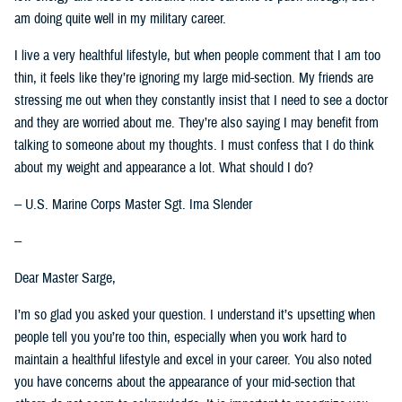
am doing quite well in my military career.
I live a very healthful lifestyle, but when people comment that I am too
thin, it feels like they’re ignoring my large mid-section. My friends are
stressing me out when they constantly insist that I need to see a doctor
and they are worried about me. They’re also saying I may benefit from
talking to someone about my thoughts. I must confess that I do think
about my weight and appearance a lot. What should I do?
-- U.S. Marine Corps Master Sgt. Ima Slender
--
Dear Master Sarge,
I’m so glad you asked your question. I understand it’s upsetting when
people tell you you’re too thin, especially when you work hard to
maintain a healthful lifestyle and excel in your career. You also noted
you have concerns about the appearance of your mid-section that