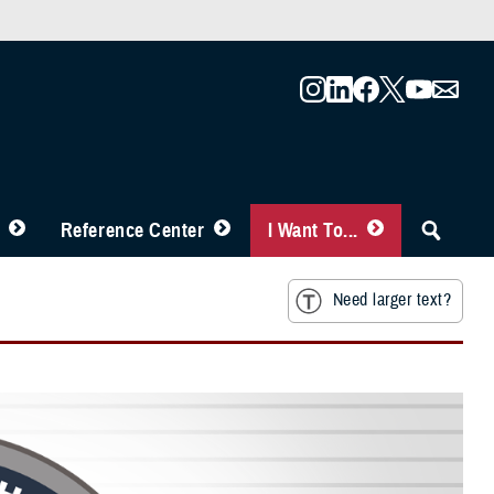
Reference Center
I Want To...
Need larger text?