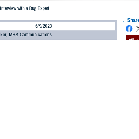
 Interview with a Bug Expert
Share
6/9/2023
 Aker, MHS Communications
O
Maj. Elizabeth Foley, an entomologist and bug expert, is chief of the force hea
 School of Aerospace Medicine at Wright-Patterson Air Force Base in Dayton,
for Bug Week 2023, happening June 10-17, Foley described the role of entomo
System as they work to control diseases carried by bugs, or vectors, that can 
mologists’ work ensures readiness of the military force.
tions
: What are the most important types of work entomologists in the MHS do
ists fill a variety of roles within the services to include research, education,
serve entomologists are responsible for the Department of Defense’s aerial app
lt team identifies vectors submitted from bases across the globe and tested