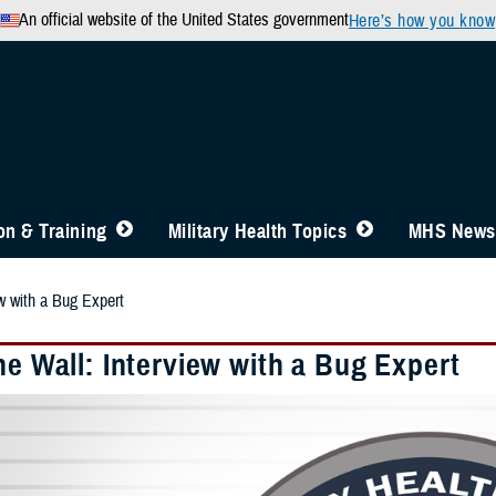
An official website of the United States government
Here’s how you know
n & Training
Military Health Topics
MHS News
ew with a Bug Expert
he Wall: Interview with a Bug Expert