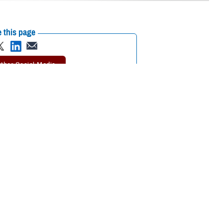
 this page
ther Social Media
lth branch at the U.S.
Recommended Content:
An Entomological
 Ohio.
Flight Through the Military Health
System
Vector-Borne Illnesses
logists across the
be transmitted to
, whether in the field or a lab?
 consulting, and contingency operations. In the U.S. Air Force, a
lication of pesticides. At the
Air Force Research Laboratory
, our
 for diseases.