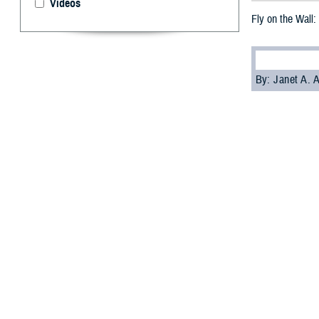
Videos
Fly on the Wall:
By: Janet A.
A
ir Force 
Air Force
In an interview 
Military Health 
humans. The ento
MHS Communica
Foley
: Entomolog
contingent of re
entomology consu