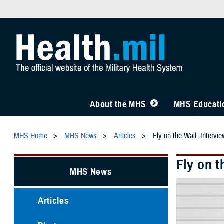
About the MHS
MHS Educatio
MHS Home
MHS News
Articles
Fly on the Wall: Intervi
Fly on t
MHS News
Articles