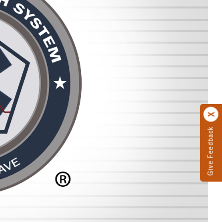
Give Feedback