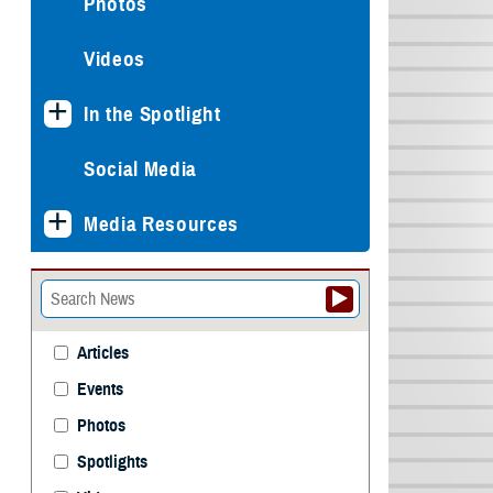
Photos
Videos
In the Spotlight
Social Media
Media Resources
Articles
Events
Photos
Spotlights