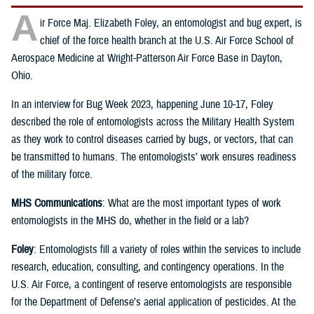
A
ir Force Maj. Elizabeth Foley, an entomologist and bug expert, is
chief of the force health branch at the U.S. Air Force School of
Aerospace Medicine at Wright-Patterson Air Force Base in Dayton,
Ohio.
In an interview for Bug Week 2023, happening June 10-17, Foley
described the role of entomologists across the Military Health System
as they work to control diseases carried by bugs, or vectors, that can
be transmitted to humans. The entomologists’ work ensures readiness
of the military force.
MHS Communications
: What are the most important types of work
entomologists in the MHS do, whether in the field or a lab?
Foley
: Entomologists fill a variety of roles within the services to include
research, education, consulting, and contingency operations. In the
U.S. Air Force, a contingent of reserve entomologists are responsible
for the Department of Defense’s aerial application of pesticides. At the