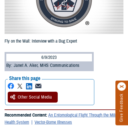
Fly on the Wall: Interview with a Bug Expert
6/9/2023
By: Janet A. Aker, MHS Communications
Share this page
Give Feedback
Other Social Media
Recommended Content:
An Entomological Flight Through the Military
Health System
Vector-Borne Illnesses