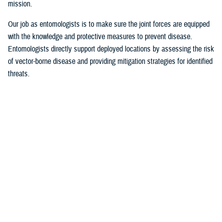
mission.
Our job as entomologists is to make sure the joint forces are equipped
with the knowledge and protective measures to prevent disease.
Entomologists directly support deployed locations by assessing the risk
of vector-borne disease and providing mitigation strategies for identified
threats.
Since there are few entomologists in relation to other career fields, they
often act as consultants to a specific theater or area of responsibility.
Entomologists are considered the subject matter experts on everything
from monkey bites, to venomous snakes, to zoonotic [animal
transmission] and insect-borne diseases.
MHS Communications:
What are some of the most significant issues of
late identified by military entomologists?
Foley
: Scientists and entomologists are working on finding better
solutions for personal protection. This could be researching new
environmentally friendly repellent applications or refining spatial