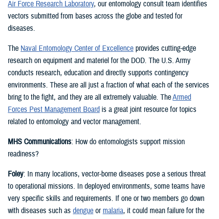
Air Force Research Laboratory
, our entomology consult team identifies
vectors submitted from bases across the globe and tested for
diseases.
The
Naval Entomology Center of Excellence
provides cutting-edge
research on equipment and materiel for the DOD. The U.S. Army
conducts research, education and directly supports contingency
environments. These are all just a fraction of what each of the services
bring to the fight, and they are all extremely valuable. The
Armed
Forces Pest Management Board
is a great joint resource for topics
related to entomology and vector management.
MHS Communications
: How do entomologists support mission
readiness?
Foley
: In many locations, vector-borne diseases pose a serious threat
to operational missions. In deployed environments, some teams have
very specific skills and requirements. If one or two members go down
with diseases such as
dengue
or
malaria
, it could mean failure for the