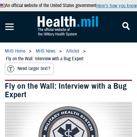
An official website of the United States government
Here’s how you know
MHS Home
MHS News
Articles
Fly on the Wall: Interview with a Bug Expert
Need larger text?
Fly on the Wall: Interview with a Bug
Expert