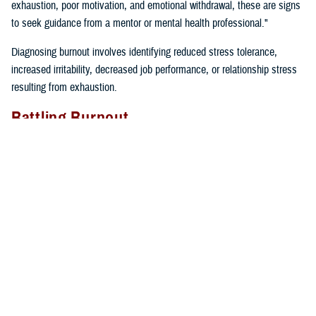
exhaustion, poor motivation, and emotional withdrawal, these are signs
to seek guidance from a mentor or mental health professional."
Diagnosing burnout involves identifying reduced stress tolerance,
increased irritability, decreased job performance, or relationship stress
resulting from exhaustion.
Battling Burnout
"We must take care of ourselves if we want to prevent burnout. We
can’t expect our cars to keep running if we don’t fill them up with gas
and take them in for regular maintenance,” said Gillette. “If we just keep
driving without taking care of our cars or ourselves, we will find
ourselves broken down on the side of the road calling for help”.
Self-care tips include:
Eating well
Prioritizing time for relaxation and fun
Exercising regularly