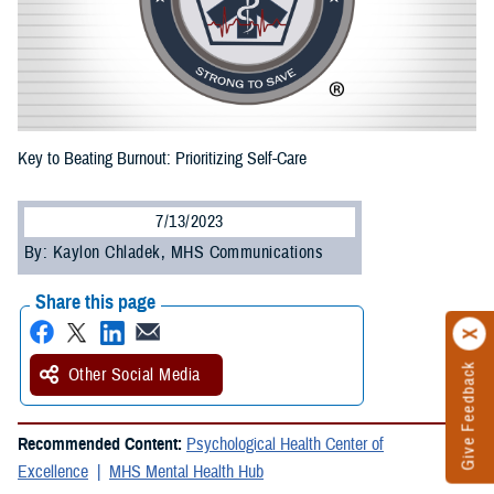
Key to Beating Burnout: Prioritizing Self-Care
7/13/2023
By: Kaylon Chladek, MHS Communications
Share this page
Give Feedback
Other Social Media
Recommended Content:
Psychological Health Center of
Excellence
MHS Mental Health Hub