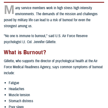
M
any service members work in high stress high intensity
environments. The demands of the mission and challenges
posed by military life can lead to a risk of burnout for even the
strongest among us.
"No one is immune to burnout," said U.S. Air Force Reserve
psychologist Lt. Col. Jennifer Gillette.
What is Burnout?
Gillette, who supports the director of psychological health at the Air
Force Medical Readiness Agency, says common symptoms of burnout
include:
Fatigue
Headaches
Muscle tension
Stomach distress
Poor sleep