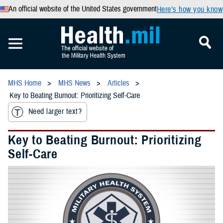
An official website of the United States government
Here’s how you know
MHS Home
MHS News
Articles
Key to Beating Burnout: Prioritizing Self-Care
Need larger text?
Key to Beating Burnout: Prioritizing
Self-Care