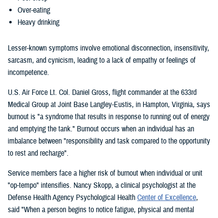
Over-eating
Heavy drinking
Lesser-known symptoms involve emotional disconnection, insensitivity,
sarcasm, and cynicism, leading to a lack of empathy or feelings of
incompetence.
U.S. Air Force Lt. Col. Daniel Gross, flight commander at the 633rd
Medical Group at Joint Base Langley-Eustis, in Hampton, Virginia, says
burnout is "a syndrome that results in response to running out of energy
and emptying the tank." Burnout occurs when an individual has an
imbalance between "responsibility and task compared to the opportunity
to rest and recharge".
Service members face a higher risk of burnout when individual or unit
"op-tempo" intensifies. Nancy Skopp, a clinical psychologist at the
Defense Health Agency Psychological Health
Center of Excellence
,
said "When a person begins to notice fatigue, physical and mental