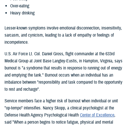
Over-eating
Heavy drinking
Lesser-known symptoms involve emotional disconnection, insensitivity,
sarcasm, and cynicism, leading to a lack of empathy or feelings of
incompetence.
U.S. Air Force Lt. Col. Daniel Gross, flight commander at the 633rd
Medical Group at Joint Base Langley-Eustis, in Hampton, Virginia, says
burnout is "a syndrome that results in response to running out of energy
and emptying the tank." Burnout occurs when an individual has an
imbalance between "responsibility and task compared to the opportunity
to rest and recharge".
Service members face a higher risk of burnout when individual or unit
"op-tempo" intensifies. Nancy Skopp, a clinical psychologist at the
Defense Health Agency Psychological Health
Center of Excellence
,
said "When a person begins to notice fatigue, physical and mental