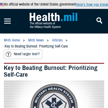
An official website of the United States government
Here’s how you know
MHS Home
MHS News
Articles
Key to Beating Burnout: Prioritizing Self-Care
Need larger text?
Key to Beating Burnout: Prioritizing
Self-Care