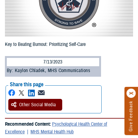
Key to Beating Burnout: Prioritizing Self-Care
7/13/2023
By: Kaylon Chladek, MHS Communications
Share this page
Give Feedback
Other Social Media
Recommended Content:
Psychological Health Center of
Excellence
MHS Mental Health Hub