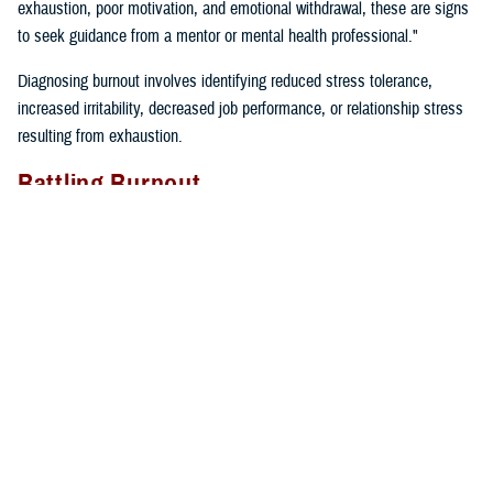
exhaustion, poor motivation, and emotional withdrawal, these are signs
to seek guidance from a mentor or mental health professional."
Diagnosing burnout involves identifying reduced stress tolerance,
increased irritability, decreased job performance, or relationship stress
resulting from exhaustion.
Battling Burnout
"We must take care of ourselves if we want to prevent burnout. We
can’t expect our cars to keep running if we don’t fill them up with gas
and take them in for regular maintenance,” said Gillette. “If we just keep
driving without taking care of our cars or ourselves, we will find
ourselves broken down on the side of the road calling for help”.
Self-care tips include:
Eating well
Prioritizing time for relaxation and fun
Exercising regularly