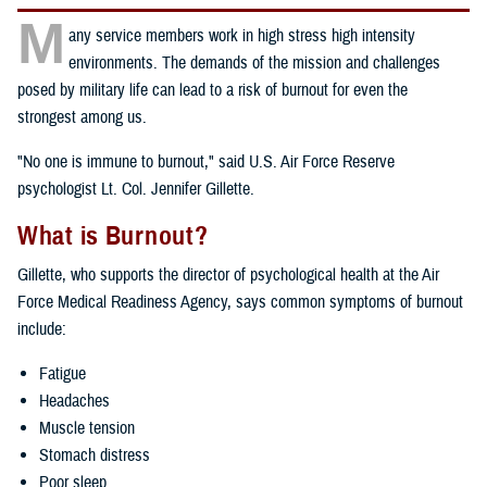
M
any service members work in high stress high intensity
environments. The demands of the mission and challenges
posed by military life can lead to a risk of burnout for even the
strongest among us.
"No one is immune to burnout," said U.S. Air Force Reserve
psychologist Lt. Col. Jennifer Gillette.
What is Burnout?
Gillette, who supports the director of psychological health at the Air
Force Medical Readiness Agency, says common symptoms of burnout
include:
Fatigue
Headaches
Muscle tension
Stomach distress
Poor sleep