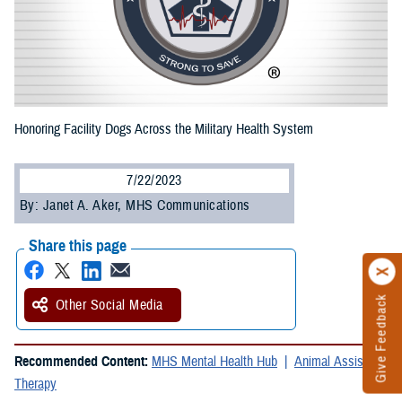
Honoring Facility Dogs Across the Military Health System
7/22/2023
By: Janet A. Aker, MHS Communications
Share this page
Give Feedback
Other Social Media
Recommended Content:
MHS Mental Health Hub
Animal Assisted
Therapy