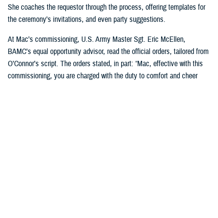
She coaches the requestor through the process, offering templates for
the ceremony’s invitations, and even party suggestions.
At Mac’s commissioning, U.S. Army Master Sgt. Eric McEllen,
BAMC’s equal opportunity advisor, read the official orders, tailored from
O’Connor’s script. The orders stated, in part: “Mac, effective with this
commissioning, you are charged with the duty to comfort and cheer
others and will direct and require all dogs of lesser grade to render
obedience to appropriate orders … you are responsible for the smiles of
humans and for the safety, professional development, and well-being of
your handlers. You will bring joy and comfort to all that need you while
observing and following the orders and directions of your dad, [U.S. Air
Force] Maj. Scott Penney, as well as the BAMC facility dog handlers.”
“These ceremonies, which bring our Marines together, or our soldiers
together, or our sailors together to experience this with us, it's just a
beautiful way to bring joy to them,” O’Connor said. “And it's not hard, to
do. People feel pride in the ranks when [the dogs] are commissioned.”