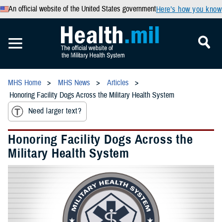
An official website of the United States government
Here’s how you know
MHS Home
MHS News
Articles
Honoring Facility Dogs Across the Military Health System
Need larger text?
Honoring Facility Dogs Across the
Military Health System