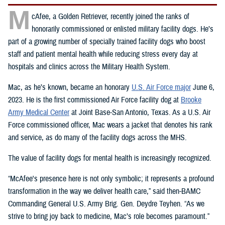
M
cAfee, a Golden Retriever, recently joined the ranks of
honorarily commissioned or enlisted military facility dogs. He’s
part of a growing number of specially trained facility dogs who boost
staff and patient mental health while reducing stress every day at
hospitals and clinics across the Military Health System.
Mac, as he’s known, became an honorary
U.S. Air Force major
June 6,
2023. He is the first commissioned Air Force facility dog at
Brooke
Army Medical Center
at Joint Base-San Antonio, Texas. As a U.S. Air
Force commissioned officer, Mac wears a jacket that denotes his rank
and service, as do many of the facility dogs across the MHS.
The value of facility dogs for mental health is increasingly recognized.
“McAfee's presence here is not only symbolic; it represents a profound
transformation in the way we deliver health care,” said then-BAMC
Commanding General U.S. Army Brig. Gen. Deydre Teyhen. “As we
strive to bring joy back to medicine, Mac’s role becomes paramount.”