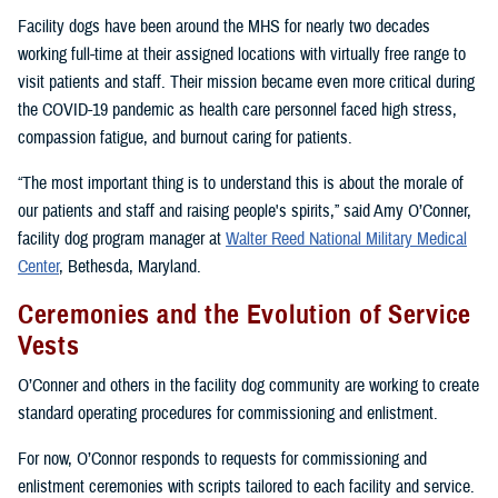
Facility dogs have been around the MHS for nearly two decades
working full-time at their assigned locations with virtually free range to
visit patients and staff. Their mission became even more critical during
the COVID-19 pandemic as health care personnel faced high stress,
compassion fatigue, and burnout caring for patients.
“The most important thing is to understand this is about the morale of
our patients and staff and raising people's spirits,” said Amy O’Conner,
facility dog program manager at
Walter Reed National Military Medical
Center
, Bethesda, Maryland.
Ceremonies and the Evolution of Service
Vests
O’Conner and others in the facility dog community are working to create
standard operating procedures for commissioning and enlistment.
For now, O’Connor responds to requests for commissioning and
enlistment ceremonies with scripts tailored to each facility and service.