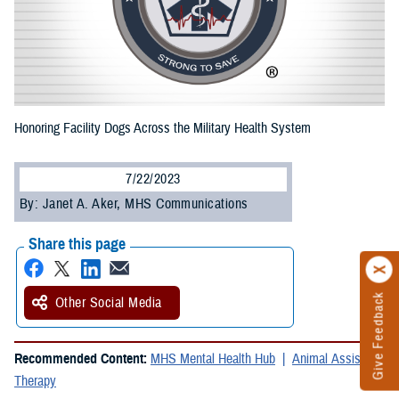
Honoring Facility Dogs Across the Military Health System
7/22/2023
By: Janet A. Aker, MHS Communications
Share this page
Give Feedback
Other Social Media
Recommended Content:
MHS Mental Health Hub
Animal Assisted
Therapy