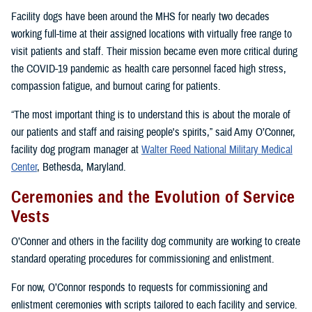
Facility dogs have been around the MHS for nearly two decades
working full-time at their assigned locations with virtually free range to
visit patients and staff. Their mission became even more critical during
the COVID-19 pandemic as health care personnel faced high stress,
compassion fatigue, and burnout caring for patients.
“The most important thing is to understand this is about the morale of
our patients and staff and raising people's spirits,” said Amy O’Conner,
facility dog program manager at
Walter Reed National Military Medical
Center
, Bethesda, Maryland.
Ceremonies and the Evolution of Service
Vests
O’Conner and others in the facility dog community are working to create
standard operating procedures for commissioning and enlistment.
For now, O’Connor responds to requests for commissioning and
enlistment ceremonies with scripts tailored to each facility and service.