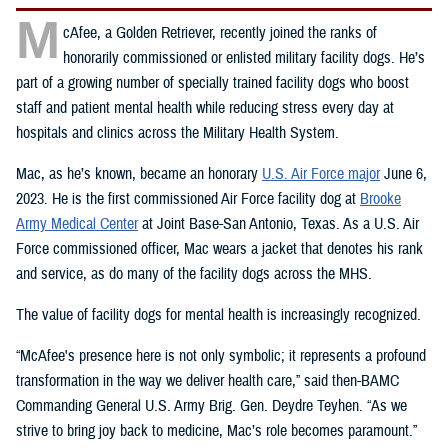
M
cAfee, a Golden Retriever, recently joined the ranks of
honorarily commissioned or enlisted military facility dogs. He’s
part of a growing number of specially trained facility dogs who boost
staff and patient mental health while reducing stress every day at
hospitals and clinics across the Military Health System.
Mac, as he’s known, became an honorary
U.S. Air Force major
June 6,
2023. He is the first commissioned Air Force facility dog at
Brooke
Army Medical Center
at Joint Base-San Antonio, Texas. As a U.S. Air
Force commissioned officer, Mac wears a jacket that denotes his rank
and service, as do many of the facility dogs across the MHS.
The value of facility dogs for mental health is increasingly recognized.
“McAfee's presence here is not only symbolic; it represents a profound
transformation in the way we deliver health care,” said then-BAMC
Commanding General U.S. Army Brig. Gen. Deydre Teyhen. “As we
strive to bring joy back to medicine, Mac’s role becomes paramount.”