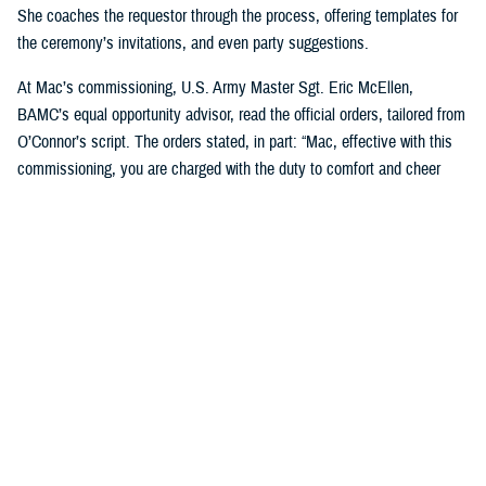
She coaches the requestor through the process, offering templates for
the ceremony’s invitations, and even party suggestions.
At Mac’s commissioning, U.S. Army Master Sgt. Eric McEllen,
BAMC’s equal opportunity advisor, read the official orders, tailored from
O’Connor’s script. The orders stated, in part: “Mac, effective with this
commissioning, you are charged with the duty to comfort and cheer
others and will direct and require all dogs of lesser grade to render
obedience to appropriate orders … you are responsible for the smiles of
humans and for the safety, professional development, and well-being of
your handlers. You will bring joy and comfort to all that need you while
observing and following the orders and directions of your dad, [U.S. Air
Force] Maj. Scott Penney, as well as the BAMC facility dog handlers.”
“These ceremonies, which bring our Marines together, or our soldiers
together, or our sailors together to experience this with us, it's just a
beautiful way to bring joy to them,” O’Connor said. “And it's not hard, to
do. People feel pride in the ranks when [the dogs] are commissioned.”