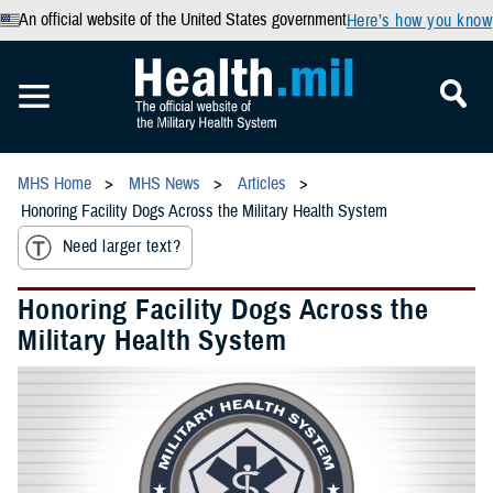
An official website of the United States government
Here’s how you know
MHS Home
MHS News
Articles
Honoring Facility Dogs Across the Military Health System
Need larger text?
Honoring Facility Dogs Across the
Military Health System