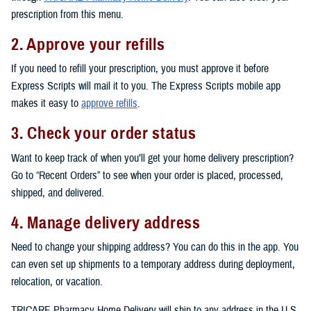
prescription from this menu.
2. Approve your refills
If you need to refill your prescription, you must approve it before
Express Scripts will mail it to you. The Express Scripts mobile app
makes it easy to
approve refills
.
3. Check your order status
Want to keep track of when you’ll get your home delivery prescription?
Go to “Recent Orders” to see when your order is placed, processed,
shipped, and delivered.
4. Manage delivery address
Need to change your shipping address? You can do this in the app. You
can even set up shipments to a temporary address during deployment,
relocation, or vacation.
TRICARE Pharmacy Home Delivery will ship to any address in the U.S.