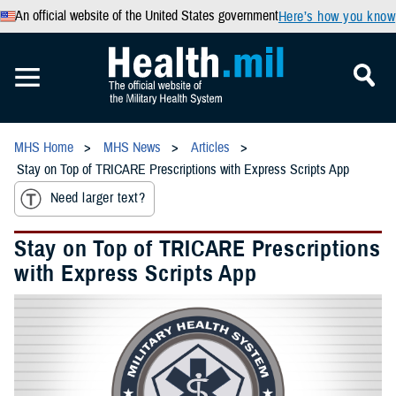
An official website of the United States government
Here’s how you know
MHS Home
MHS News
Articles
Stay on Top of TRICARE Prescriptions with Express Scripts App
Need larger text?
Stay on Top of TRICARE Prescriptions
with Express Scripts App