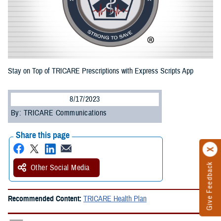
Stay on Top of TRICARE Prescriptions with Express Scripts App
8/17/2023
By: TRICARE Communications
Share this page
Give Feedback
Other Social Media
Recommended Content:
TRICARE Health Plan