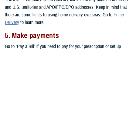
and U.S. territories and APO/FPO/DPO addresses. Keep in mind that
there are some limits to using home delivery overseas. Go to
Home
Delivery
to learn more.
5. Make payments
Go to “Pay a Bill” if you need to pay for your prescription or set up
automatic payments for your home delivery orders.
Don’t forget that active duty service members pay no copayments for
covered drugs filled through home delivery,
military pharmacies
, and
retail network pharmacies
. All other eligible TRICARE beneficiaries pay
copayments for prescriptions filled through home delivery and retail
network pharmacies, as outlined in the
TRICARE Costs and Fees Fact
Sheet
.
Note:
You may also be able to get prescriptions from a
non-network
retail pharmacy
. At non-network pharmacies, you’ll pay full price for
your prescription. Then you can file a claim for reimbursement.