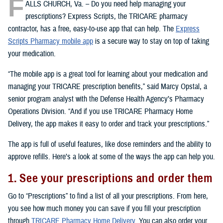
F
ALLS CHURCH, Va. – Do you need help managing your
prescriptions? Express Scripts, the TRICARE pharmacy
contractor, has a free, easy-to-use app that can help. The
Express
Scripts Pharmacy mobile app
is a secure way to stay on top of taking
your medication.
“The mobile app is a great tool for learning about your medication and
managing your TRICARE prescription benefits,” said Marcy Opstal, a
senior program analyst with the Defense Health Agency’s Pharmacy
Operations Division. “And if you use TRICARE Pharmacy Home
Delivery, the app makes it easy to order and track your prescriptions.”
The app is full of useful features, like dose reminders and the ability to
approve refills. Here’s a look at some of the ways the app can help you.
1. See your prescriptions and order them
Go to “Prescriptions” to find a list of all your prescriptions. From here,
you see how much money you can save if you fill your prescription
through
TRICARE Pharmacy Home Delivery
. You can also order your