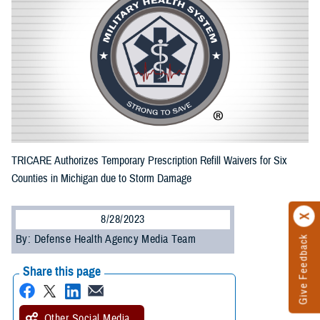
TRICARE Authorizes Temporary Prescription Refill Waivers for Six
Counties in Michigan due to Storm Damage
8/28/2023
By: Defense Health Agency Media Team
Give Feedback
Share this page
Other Social Media