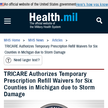
An official website of the United States government
Here’s how you know
MHS Home
MHS News
Articles
TRICARE Authorizes Temporary Prescription Refill Waivers for Six
Counties in Michigan due to Storm Damage
Need larger text?
TRICARE Authorizes Temporary
Prescription Refill Waivers for Six
Counties in Michigan due to Storm
Damage