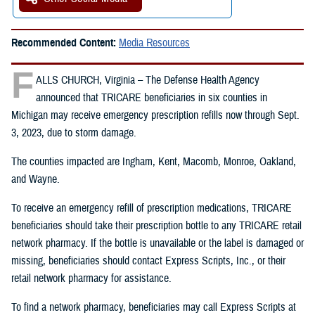
Recommended Content:
Media Resources
F
ALLS CHURCH, Virginia – The Defense Health Agency
announced that TRICARE beneficiaries in six counties in
Michigan may receive emergency prescription refills now through Sept.
3, 2023, due to storm damage.
The counties impacted are Ingham, Kent, Macomb, Monroe, Oakland,
and Wayne.
To receive an emergency refill of prescription medications, TRICARE
beneficiaries should take their prescription bottle to any TRICARE retail
network pharmacy. If the bottle is unavailable or the label is damaged or
missing, beneficiaries should contact Express Scripts, Inc., or their
retail network pharmacy for assistance.
To find a network pharmacy, beneficiaries may call Express Scripts at