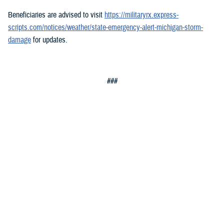
Beneficiaries are advised to visit
https://militaryrx.express-
scripts.com/notices/weather/state-emergency-alert-michigan-storm-
damage
for updates.
###
Defense Health Agency
The
Defense Health Agency
provides health services to approximately
9.5 million beneficiaries, including uniformed service members, military
retirees, and their families. The DHA operates one of the nation’s
largest health plans, the TRICARE Health Plan, and manages a global
network of more than 700 military hospitals, clinics, and dental
facilities.