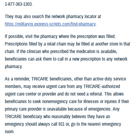
1-877-363-1303.
They may also search the network pharmacy locator at
https://militaryrx.express-scripts.com/find-pharmacy
.
If possible, visit the pharmacy where the prescription was filled.
Prescriptions filled by a retail chain may be filled at another store in that
chain. If the clinician who prescribed the medication is available,
beneficiaries can ask them to call in a new prescription to any network
pharmacy.
As a reminder, TRICARE beneficiaries, other than active duty service
members, may receive urgent care from any TRICARE-authorized
urgent care center or provider and do not need a referral. This allows
beneficiaries to seek nonemergency care for illnesses or injuries if their
primary care provider is unavailable because of emergencies. Any
TRICARE beneficiary who reasonably believes they have an
emergency should always call 911 or, go to the nearest emergency
room.