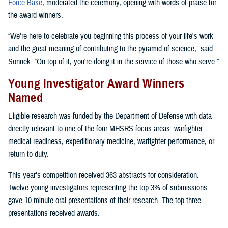
Force Base
, moderated the ceremony, opening with words of praise for
the award winners.
“We’re here to celebrate you beginning this process of your life's work
and the great meaning of contributing to the pyramid of science,” said
Sonnek. “On top of it, you're doing it in the service of those who serve.”
Young Investigator Award Winners
Named
Eligible research was funded by the Department of Defense with data
directly relevant to one of the four MHSRS focus areas: warfighter
medical readiness, expeditionary medicine, warfighter performance, or
return to duty.
This year’s competition received 363 abstracts for consideration.
Twelve young investigators representing the top 3% of submissions
gave 10-minute oral presentations of their research. The top three
presentations received awards.