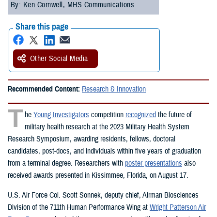
By: Ken Cornwell, MHS Communications
Share this page
Other Social Media
Recommended Content:
Research & Innovation
T
he
Young Investigators
competition
recognized
the future of
military health research at the 2023 Military Health System
Research Symposium, awarding residents, fellows, doctoral
candidates, post-docs, and individuals within five years of graduation
from a terminal degree. Researchers with
poster presentations
also
received awards presented in Kissimmee, Florida, on August 17.
U.S. Air Force Col. Scott Sonnek, deputy chief, Airman Biosciences
Division of the 711th Human Performance Wing at
Wright Patterson Air