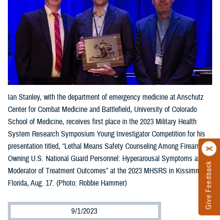
Ian Stanley, with the department of emergency medicine at Anschutz
Center for Combat Medicine and Battlefield, University of Colorado
School of Medicine, receives first place in the 2023 Military Health
System Research Symposium Young Investigator Competition for his
presentation titled, “Lethal Means Safety Counseling Among Firearm-
Owning U.S. National Guard Personnel: Hyperarousal Symptoms as a
Give Feedback
Moderator of Treatment Outcomes” at the 2023 MHSRS in Kissimmee,
Florida, Aug. 17. (Photo: Robbie Hammer)
9/1/2023