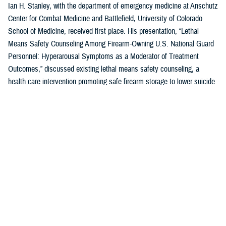
Ian H. Stanley, with the department of emergency medicine at Anschutz
Center for Combat Medicine and Battlefield, University of Colorado
School of Medicine, received first place. His presentation, “Lethal
Means Safety Counseling Among Firearm-Owning U.S. National Guard
Personnel: Hyperarousal Symptoms as a Moderator of Treatment
Outcomes,” discussed existing lethal means safety counseling, a
health care intervention promoting safe firearm storage to lower suicide
risk for individuals with hyperarousal symptoms.
U.S. Air Force Capt. Zahari N. Tchopev of the
959th Medical Operations
Squadron
at Joint Base San Antonio-Fort Sam Houston in San Antonio,
Texas, earned second place for his presentation, “Incidence and
Clinical Features of Nightmare Disorder and Trauma Associated Sleep
Disorder in U.S. Military Personnel with Sleep Disturbances.” Tchopev’s
research compared patients with nightmare disorder and trauma
associated sleep disorder, finding that TSD appears to be clinically
distinct and more severe.
Andrew R. Clark of the
Uniformed Services University of the Health