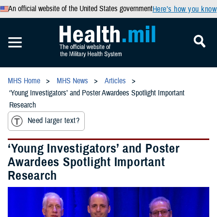
An official website of the United States government
Here’s how you know
MHS Home
MHS News
Articles
‘Young Investigators’ and Poster Awardees Spotlight Important
Research
Need larger text?
‘Young Investigators’ and Poster
Awardees Spotlight Important
Research