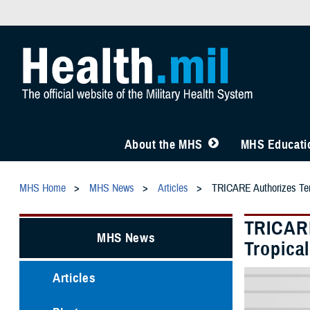
About the MHS
MHS Educatio
MHS Home
MHS News
Articles
TRICARE Authorizes Temp
TRICARE
MHS News
Tropica
Articles