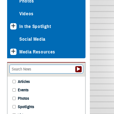
Photos
Videos
In the Spotlight
Social Media
Media Resources
Articles
Events
Photos
Spotlights