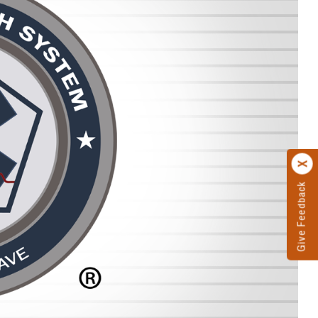
Give Feedback