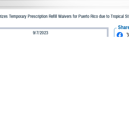
zes Temporary Prescription Refill Waivers for Puerto Rico due to Tropical S
Share
9/7/2023
Health Agency Media Team
O
CH, Virginia – The Defense Health Agency (DHA) announced that TRICARE b
o may receive emergency prescription refills now through Sept. 17, 2023, due
d is impacted.
ergency refill of prescription medications, TRICARE beneficiaries should take
lable or the label is damaged or missing, beneficiaries should contact Express 
k pharmacy, beneficiaries may call Express Scripts at 1-877-363-1303.
earch the network pharmacy locator at
https://militaryrx.express-scripts.com