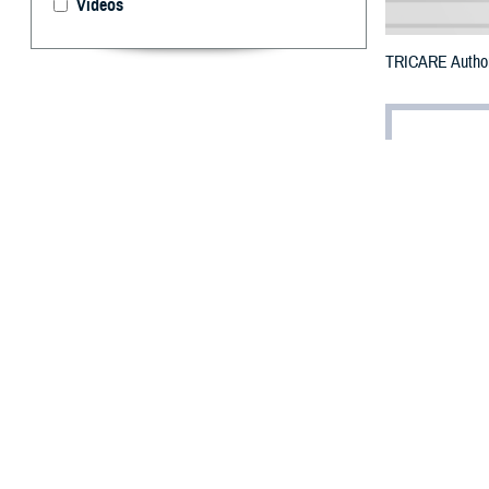
Videos
TRICARE Authori
By: Defense 
F
ALLS CHUR
Puerto Ric
The entire islan
To receive an em
bottle is unavai
To find a networ
They may also s