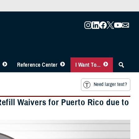
Reference Center
I Want To...
Need larger text?
fill Waivers for Puerto Rico due to