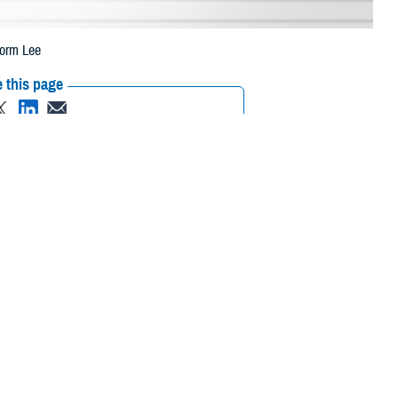
torm Lee
 this page
ther Social Media
eneficiaries in
Recommended Content:
Media
 to Tropical Storm Lee.
Resources
 their prescription bottle to any TRICARE retail
network pharmacy
. If the
Scripts, Inc., or their retail network pharmacy for assistance.
/find-pharmacy
.