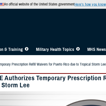
An official website of the United States government
Here’s how you know
n & Training
Military Health Topics
MHS News
orary Prescription Refill Waivers for Puerto Rico due to Tropical Storm Lee
 Authorizes Temporary Prescription Re
l Storm Lee