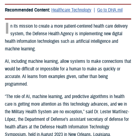
Recommended Content:
Healthcare Technology
Go to DHA.mil
I
n its mission to create a more patient-centered health care delivery
system, the Defense Health Agency is implementing new digital
health information technologies such as artificial intelligence and
machine learning.
AI, including machine learning, allow systems to make connections that
would be difficult or impossible for a human to make as quickly or
accurate. AI learns from examples given, rather than being
programmed.
“The role of AI, machine learning, and predictive algorithms in health
care is getting more attention as this technology advances, and we in
the Military Health System are no exception,” said
Dr. Lester Martínez-
López, the Department of Defense’s assistant secretary of defense for
health affairs at the Defense Health Information Technology
Symposium, held in August 2023 in New Orleans, Louisiana.