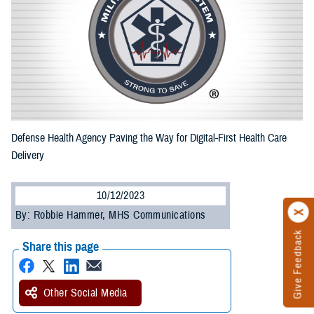
Defense Health Agency Paving the Way for Digital-First Health Care
Delivery
10/12/2023
By: Robbie Hammer, MHS Communications
Give Feedback
Share this page
Other Social Media