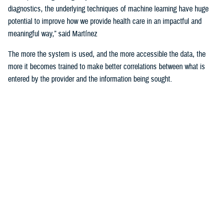
diagnostics, the underlying techniques of machine learning have huge
potential to improve how we provide health care in an impactful and
meaningful way,” said Martínez
The more the system is used, and the more accessible the data, the
more it becomes trained to make better correlations between what is
entered by the provider and the information being sought.
For example, the DHA is using machine learning algorithms to identify
deployability limitations of a service member.
According to U.S. Navy Cmdr. (Dr.) John de Geus, chief health
informatics officer for the U.S. Navy, AI will enable doctors to quickly
and efficiently access all the various military and occupational
standards relevant to service member and the clinical care being
provided to them, in order to recommend medical readiness and
deployability limitations to a provider.
He noted that none of these technologies would be of any use if the