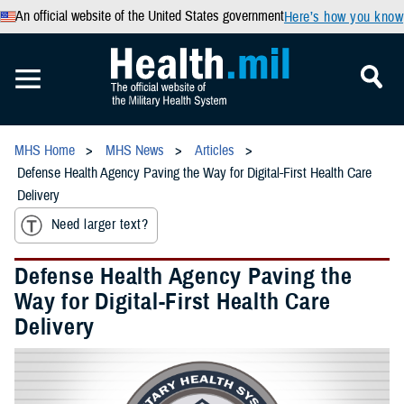
An official website of the United States government
Here’s how you know
MHS Home
MHS News
Articles
Defense Health Agency Paving the Way for Digital-First Health Care
Delivery
Need larger text?
Defense Health Agency Paving the
Way for Digital-First Health Care
Delivery