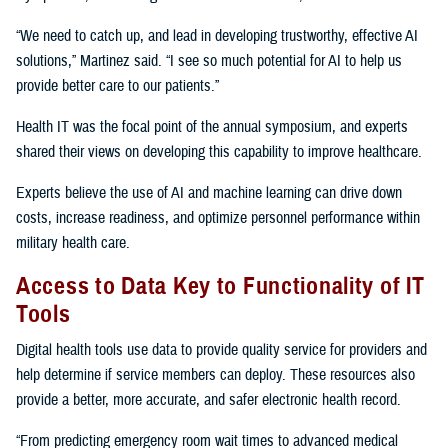
“We need to catch up, and lead in developing trustworthy, effective AI
solutions,” Martinez said. “I see so much potential for AI to help us
provide better care to our patients.”
Health IT was the focal point of the annual symposium, and experts
shared their views on developing this capability to improve healthcare.
Experts believe the use of AI and machine learning can drive down
costs, increase readiness, and optimize personnel performance within
military health care.
Access to Data Key to Functionality of IT
Tools
Digital health tools use data to provide quality service for providers and
help determine if service members can deploy. These resources also
provide a better, more accurate, and safer electronic health record.
“From predicting emergency room wait times to advanced medical