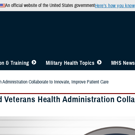
An official website of the United States government
Here’s how you know
n & Training
Military Health Topics
MHS News
 Administration Collaborate to Innovate, Improve Patient Care
 Veterans Health Administration Colla