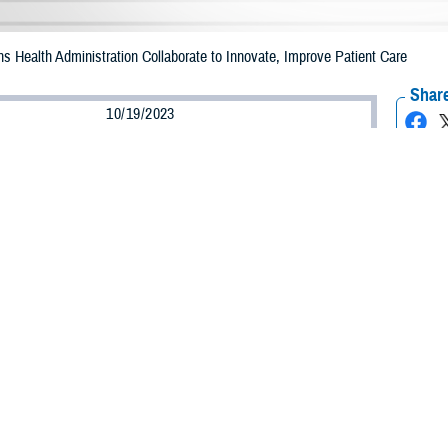
s Health Administration Collaborate to Innovate, Improve Patient Care
Share
10/19/2023
mmer/Military Health System
O
ders from the
Defense Health Agency
and
Veterans Health Administration
came 
 of collaboration and innovation between the two agencies to improve the heal
uring an innovation symposium on Sept. 18, 2023, in Bethesda, Maryland.
. Army Lt. Gen. Telita Crosland said leveraging advanced technology brings 
e here today,” she told the audience. “What we're really looking for are some 
System at scale.”
the importance of the DHA being agile, flexible, and willing to move quickly.