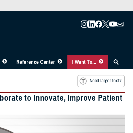
Reference Center
I Want To...
Need larger text?
borate to Innovate, Improve Patient