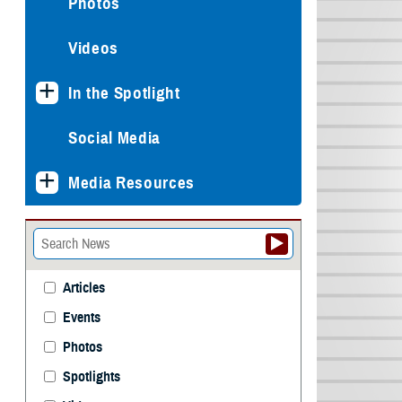
Photos
Videos
In the Spotlight
Social Media
Media Resources
Articles
Events
Photos
Spotlights