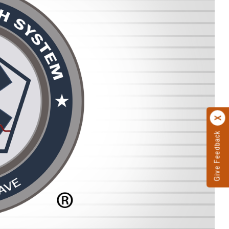
Give Feedback