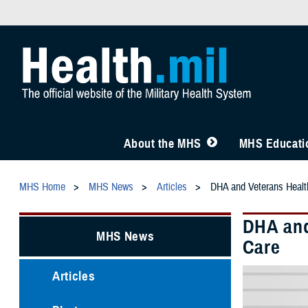
About the MHS
MHS Educatio
MHS Home
MHS News
Articles
DHA and Veterans Health
DHA and
MHS News
Care
Articles