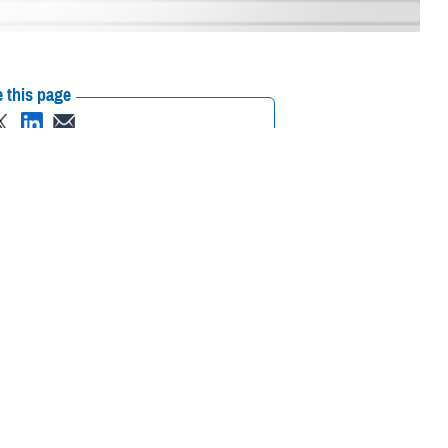
 this page
ther Social Media
together to discuss
Recommended Content:
Research &
th care experience for
Innovation
Department of Defense/Veterans
Affairs Program Office
value quickly and at
quick wins that bring value to the Department of Defense and into our