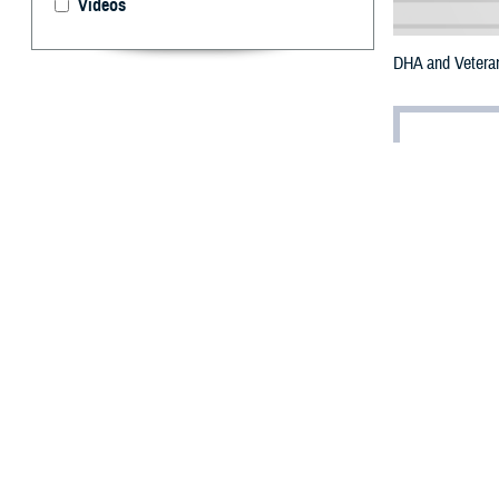
Videos
DHA and Veteran
By: Robert Ha
S
enior lea
the value
their patients d
DHA Director U.S
scale.
“That's why we'r
Military Health 
She spoke about 