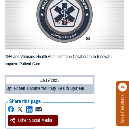
DHA and Veterans Health Administration Collaborate to Innovate,
Improve Patient Care
10/19/2023
By: Robert Hammer/Military Health System
Give Feedback
Share this page
Other Social Media