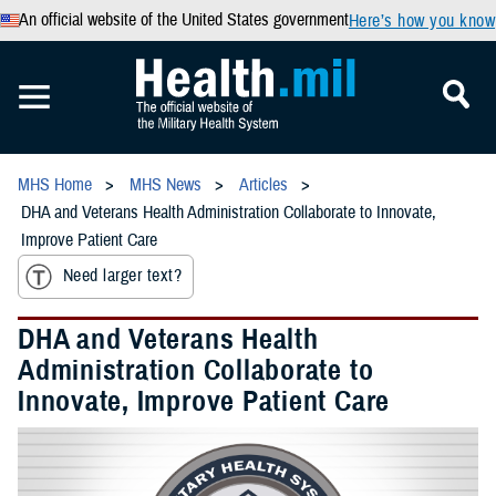
An official website of the United States government
Here’s how you know
MHS Home
MHS News
Articles
DHA and Veterans Health Administration Collaborate to Innovate,
Improve Patient Care
Need larger text?
DHA and Veterans Health
Administration Collaborate to
Innovate, Improve Patient Care