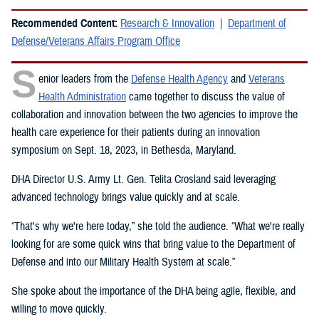
Recommended Content:
Research & Innovation
Department of
Defense/Veterans Affairs Program Office
S
enior leaders from the
Defense Health Agency
and
Veterans
Health Administration
came together to discuss the value of
collaboration and innovation between the two agencies to improve the
health care experience for their patients during an innovation
symposium on Sept. 18, 2023, in Bethesda, Maryland.
DHA Director U.S. Army Lt. Gen. Telita Crosland said leveraging
advanced technology brings value quickly and at scale.
“That's why we're here today,” she told the audience. “What we're really
looking for are some quick wins that bring value to the Department of
Defense and into our Military Health System at scale.”
She spoke about the importance of the DHA being agile, flexible, and
willing to move quickly.