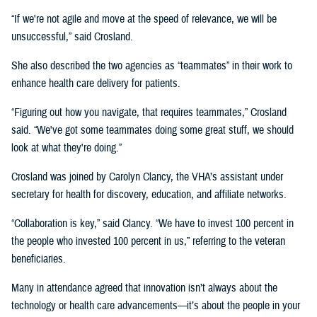
“If we're not agile and move at the speed of relevance, we will be
unsuccessful,” said Crosland.
She also described the two agencies as “teammates” in their work to
enhance health care delivery for patients.
“Figuring out how you navigate, that requires teammates,” Crosland
said. “We've got some teammates doing some great stuff, we should
look at what they're doing.”
Crosland was joined by Carolyn Clancy, the VHA’s assistant under
secretary for health for discovery, education, and affiliate networks.
“Collaboration is key,” said Clancy. “We have to invest 100 percent in
the people who invested 100 percent in us,” referring to the veteran
beneficiaries.
Many in attendance agreed that innovation isn’t always about the
technology or health care advancements—it’s about the people in your