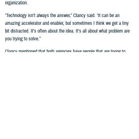
organization.
“Technology isn't always the answer,” Clancy said. “It can be an
amazing accelerator and enabler, but sometimes I think we get a tiny
bit distracted. It's often about the idea. It's all about what problem are
you trying to solve.”
Clancy mentioned that both agencies have people that are trying to
solve the same, or very similar problem, but in a different context, and
that they will benefit by “having exposure to each other.”
She noted the importance of human capital and having those people in
the right places.
She said that you must look at “who can be part of a broader extended
team to help active duty service members, families and veterans that
we serve.”
“We cannot do it without the innovators,” said Naomi Escoffery, deputy
to the DHA’s deputy assistant director, acquisition and sustainment.