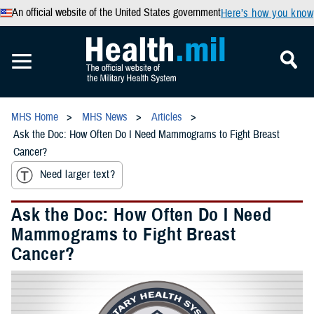
An official website of the United States government
Here’s how you know
MHS Home
MHS News
Articles
Ask the Doc: How Often Do I Need Mammograms to Fight Breast
Cancer?
Need larger text?
Ask the Doc: How Often Do I Need
Mammograms to Fight Breast
Cancer?