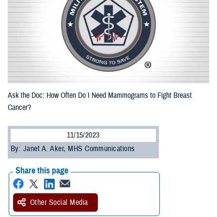
Ask the Doc: How Often Do I Need Mammograms to Fight Breast
Cancer?
11/15/2023
By: Janet A. Aker, MHS Communications
Share this page
Other Social Media