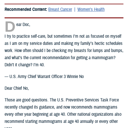
Recommended Content:
Breast Cancer
Women's Health
D
ear Doc,
I try to practice self-care, but sometimes I’m not as focused on myself
as I am on my service duties and making my family’s hectic schedules
work. How often should I be checking my breasts for lumps and bumps,
and what’s the current recommendation for getting a mammogram?
Didn’t it change? I’m 40.
— U.S. Army Chief Warrant Officer 3 Winnie No
Dear Chief No,
Those are good questions. The U.S. Preventive Services Task Force
recently changed its guidance, and now recommends mammograms
every other year beginning at age 40. Other national organizations also
recommend starting mammograms at age 40 annually or every other