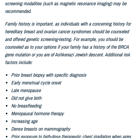
screening modalities (such as magnetic resonance imaging) may be
recommended.
Family history is important, as individuals with a concerning history for
hereditary breast and ovarian cancer syndromes should be counseled
and offered genetic screening-testing. For example, you should be
counseled as to your options if your family has a history of the BRCA
gene mutation or you are of
Ashkenazi Jewish descent. Additional risk
factors include:
Prior breast biopsy with specific diagnosis
Early menstrual cycle onset
Late menopause
Did not give birth
No breastfeeding
Menopausal hormone therapy
Increasing age
Dense breasts on mammography
Prior exposure to high-dose therapeutic chest irradiation when ages