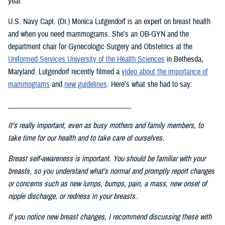
year.
U.S. Navy Capt. (Dr.) Monica Lutgendorf is an expert on breast health
and when you need mammograms. She’s an OB-GYN and the
department chair for Gynecologic Surgery and Obstetrics at the
Uniformed Services University of the Health Science
s
in Bethesda,
Maryland. Lutgendorf recently filmed a
video about the importance of
mammograms
and
new guidelines
. Here’s what she had to say:
___________________________________
It's really important, even as busy mothers and family members, to
take time for our health and to take care of ourselves.
Breast self-awareness is important. You should be familiar with your
breasts, so you understand what's normal and promptly report changes
or concerns such as new lumps, bumps, pain, a mass, new onset of
nipple discharge, or redness in your breasts.
If you notice new breast changes, I recommend discussing these with