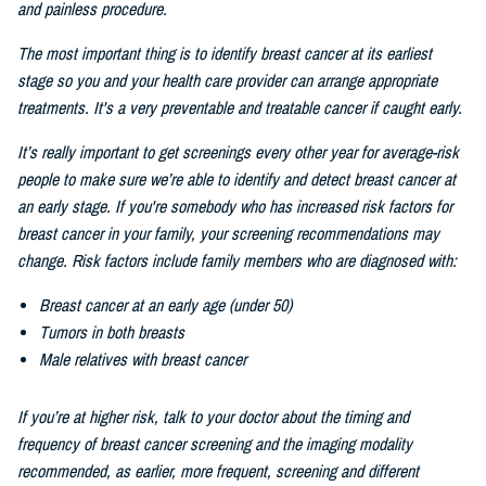
and painless procedure.
The most important thing is to identify breast cancer at its earliest
stage so you and your health care provider can arrange appropriate
treatments. It's a very preventable and treatable cancer if caught early.
It’s really important to get screenings every other
year for average-risk
people to make sure we’re able to identify and detect breast cancer at
an early stage. If you're somebody who has increased risk factors for
breast cancer in your family, your screening recommendations may
change. Risk factors include family members who are diagnosed with:
Breast cancer at an early age (under 50)
Tumors in both breasts
Male relatives with breast cancer
If you’re at higher risk, talk to your doctor about the timing and
frequency of breast cancer screening and the imaging modality
recommended, as earlier, more frequent, screening and different