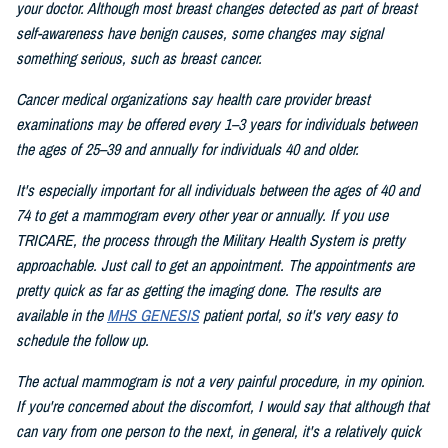
your doctor. Although most breast changes detected as part of breast
self-awareness have benign causes, some changes may signal
something serious, such as breast cancer.
Cancer medical organizations say health care provider breast
examinations may be offered every 1–3 years for individuals between
the ages of 25–39 and annually for individuals 40 and older.
It's especially important for all individuals between the ages of 40 and
74 to get a mammogram every other year or annually. If you use
TRICARE, the process through the Military Health System is pretty
approachable. Just call to get an appointment. The appointments are
pretty quick as far as getting the imaging done. The results are
available in the
MHS GENESIS
patient portal, so it's very easy to
schedule the follow up.
The actual mammogram is not a very painful procedure, in my opinion.
If you're concerned about the discomfort, I would say that although that
can vary from one person to the next, in general, it's a relatively quick