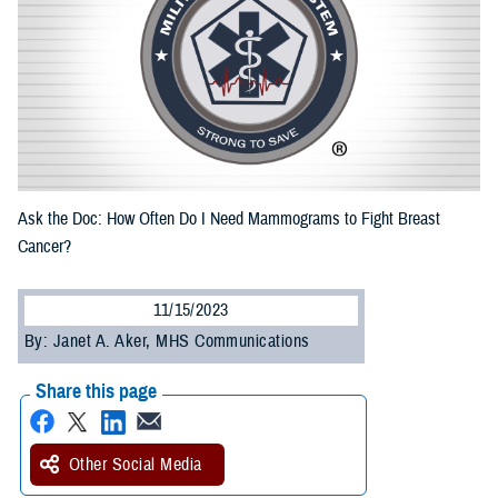
Ask the Doc: How Often Do I Need Mammograms to Fight Breast
Cancer?
11/15/2023
By: Janet A. Aker, MHS Communications
Share this page
Other Social Media