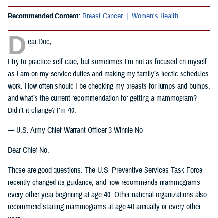
Recommended Content:
Breast Cancer
Women's Health
D
ear Doc,
I try to practice self-care, but sometimes I’m not as focused on myself
as I am on my service duties and making my family’s hectic schedules
work. How often should I be checking my breasts for lumps and bumps,
and what’s the current recommendation for getting a mammogram?
Didn’t it change? I’m 40.
— U.S. Army Chief Warrant Officer 3 Winnie No
Dear Chief No,
Those are good questions. The U.S. Preventive Services Task Force
recently changed its guidance, and now recommends mammograms
every other year beginning at age 40. Other national organizations also
recommend starting mammograms at age 40 annually or every other