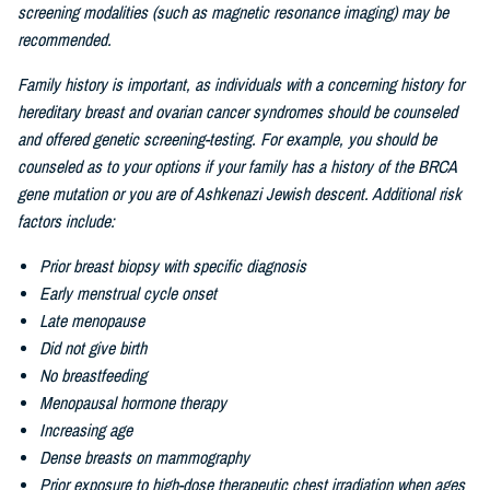
screening modalities (such as magnetic resonance imaging) may be
recommended.
Family history is important, as individuals with a concerning history for
hereditary breast and ovarian cancer syndromes should be counseled
and offered genetic screening-testing. For example, you should be
counseled as to your options if your family has a history of the BRCA
gene mutation or you are of
Ashkenazi Jewish descent. Additional risk
factors include:
Prior breast biopsy with specific diagnosis
Early menstrual cycle onset
Late menopause
Did not give birth
No breastfeeding
Menopausal hormone therapy
Increasing age
Dense breasts on mammography
Prior exposure to high-dose therapeutic chest irradiation when ages