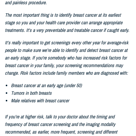
and painless procedure.
The most important thing is to identify breast cancer at its earliest
stage so you and your health care provider can arrange appropriate
treatments. It's a very preventable and treatable cancer if caught early.
It’s really important to get screenings every other
year for average-risk
people to make sure we’re able to identify and detect breast cancer at
an early stage. If you're somebody who has increased risk factors for
breast cancer in your family, your screening recommendations may
change. Risk factors include family members who are diagnosed with:
Breast cancer at an early age (under 50)
Tumors in both breasts
Male relatives with breast cancer
If you’re at higher risk, talk to your doctor about the timing and
frequency of breast cancer screening and the imaging modality
recommended, as earlier, more frequent, screening and different