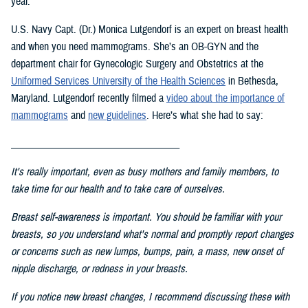
year.
U.S. Navy Capt. (Dr.) Monica Lutgendorf is an expert on breast health
and when you need mammograms. She’s an OB-GYN and the
department chair for Gynecologic Surgery and Obstetrics at the
Uniformed Services University of the Health Science
s
in Bethesda,
Maryland. Lutgendorf recently filmed a
video about the importance of
mammograms
and
new guidelines
. Here’s what she had to say:
___________________________________
It's really important, even as busy mothers and family members, to
take time for our health and to take care of ourselves.
Breast self-awareness is important. You should be familiar with your
breasts, so you understand what's normal and promptly report changes
or concerns such as new lumps, bumps, pain, a mass, new onset of
nipple discharge, or redness in your breasts.
If you notice new breast changes, I recommend discussing these with