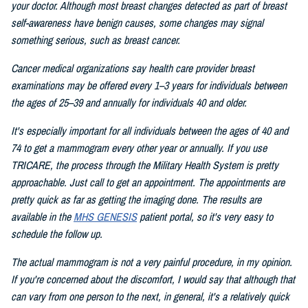
your doctor. Although most breast changes detected as part of breast
self-awareness have benign causes, some changes may signal
something serious, such as breast cancer.
Cancer medical organizations say health care provider breast
examinations may be offered every 1–3 years for individuals between
the ages of 25–39 and annually for individuals 40 and older.
It's especially important for all individuals between the ages of 40 and
74 to get a mammogram every other year or annually. If you use
TRICARE, the process through the Military Health System is pretty
approachable. Just call to get an appointment. The appointments are
pretty quick as far as getting the imaging done. The results are
available in the
MHS GENESIS
patient portal, so it's very easy to
schedule the follow up.
The actual mammogram is not a very painful procedure, in my opinion.
If you're concerned about the discomfort, I would say that although that
can vary from one person to the next, in general, it's a relatively quick