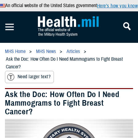
An official website of the United States government
Here’s how you know
MHS Home
MHS News
Articles
Ask the Doc: How Often Do I Need Mammograms to Fight Breast
Cancer?
Need larger text?
Ask the Doc: How Often Do I Need
Mammograms to Fight Breast
Cancer?