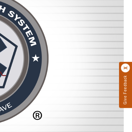
Give Feedback