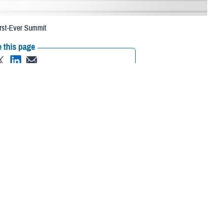
irst-Ever Summit
 this page
ther Social Media
ansformation Summit in
Recommended Content:
Healthcare
Technology
brought together
 of Health Human Services, and academia to discuss how this digital
nce of understanding that the nation was going through a fourth
g in terms of how we lived, worked, and played. And it will change health