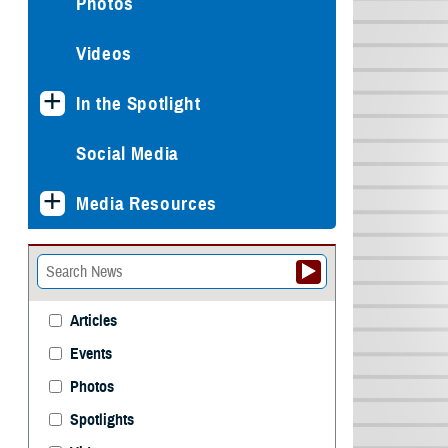
Photos
Videos
In the Spotlight
Social Media
Media Resources
Articles
Events
Photos
Spotlights