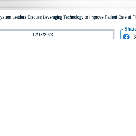
 System Leaders Discuss Leveraging Technology to Improve Patient Care at F
Share
12/18/2023
ammer, MHS Communications
O
of technology in health care was the topic of the day at the Digital Health Tr
 Maryland, on Dec. 6, 2023.
ed “Empowering the Future: The Military Health System’s Digital Revolution,” 
e
Defense Health Agency
, the Uniformed Services University, U.S. Department
ill shape the future of the MHS.
odson, president of the
Uniformed Services University
, discussed the importa
tion. “It’s just like the prior revolutions that fundamentally changed everythin