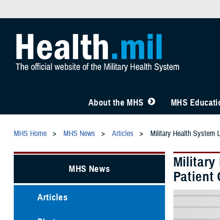
About the MHS
MHS Educatio
MHS Home
MHS News
Articles
Military Health System 
Militar
MHS News
Patient 
Articles