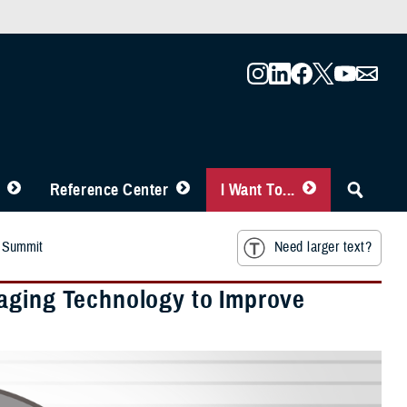
Reference Center
I Want To...
r Summit
Need larger text?
raging Technology to Improve