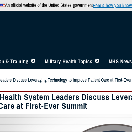
An official website of the United States government
Here’s how you know
n & Training
Military Health Topics
MHS News
Leaders Discuss Leveraging Technology to Improve Patient Care at First-Eve
y Health System Leaders Discuss Leve
Care at First-Ever Summit