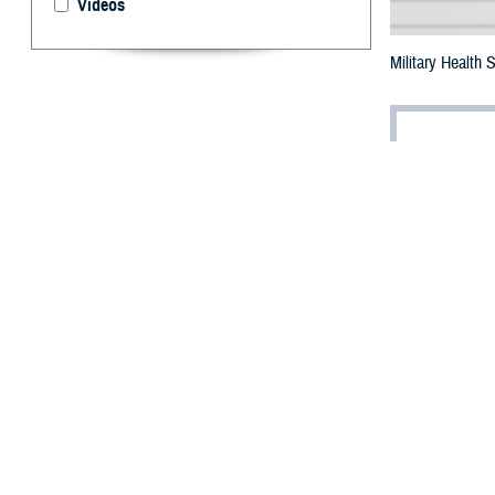
Videos
Military Health
By: Robbie H
T
he future 
Bethesda,
The summit, titl
leaders from th
transformation w
Dr. Jonathan Wo
industrial revolu
care,” he said.