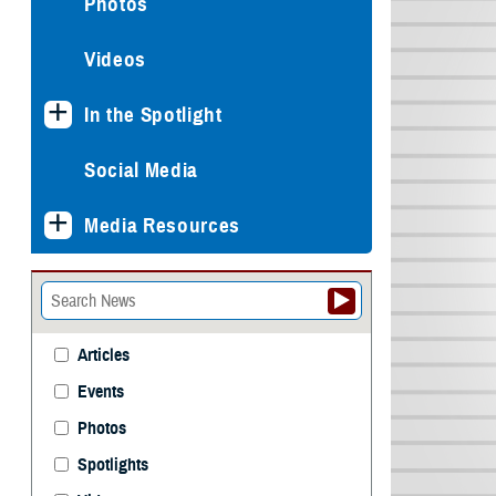
Photos
Videos
In the Spotlight
Social Media
Media Resources
Articles
Events
Photos
Spotlights