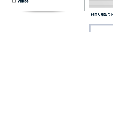
Videos
Team Captain: N
By: Robyn Stu
A
s a forme
interest 
Chief of Surgery
and veterans.
Egbulefu’s drive
play for the Aca
mother, a nurse 
“I would watch t