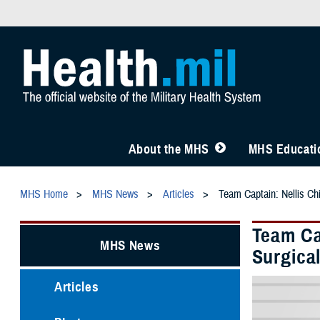
About the MHS
MHS Educatio
MHS Home
MHS News
Articles
Team Captain: Nellis Ch
Team Ca
MHS News
Surgica
Articles