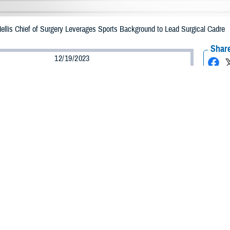
ellis Chief of Surgery Leverages Sports Background to Lead Surgical Cadre
Share
12/19/2023
lgaitis, Defense Health Agency
O
r defensive end for the Air Force Academy Football Team, Maj. (Dr.) Fortune 
in orthopedic medicine. Now an orthopedic surgeon and
Mike O’Callaghan Milit
, Egbulefu provides leadership to MOMMC’s surgical staff and state-of-the-art 
 to become an orthopedic specialist has deep roots. Growing up in Texas wher
demy, where he studied biology with plans to attend medical school. Beyond t
on a cardiac unit, could not find childcare she took him to work with her.
he doctors round and thought it was cool,” Egbulefu said. “So, I kind of grew 