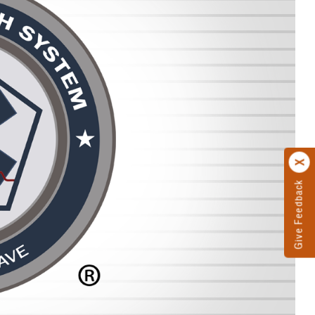
Give Feedback