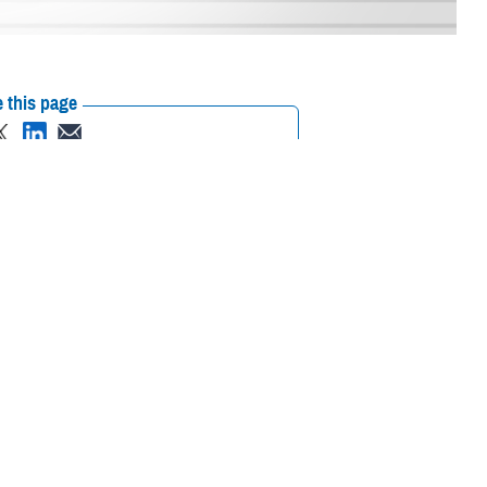
 this page
ther Social Media
Egbulefu has a special
Recommended Content:
Defense Health
ary Medical Center
’s
Networks
care to beneficiaries
e football reigns supreme, Egbulefu excelled in the sport and went on to
he gridiron, Egbulefu also had early exposure to medicine. When his
up around medicine.”