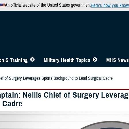
An official website of the United States government
Here’s how you know
n & Training
Military Health Topics
MHS News
ief of Surgery Leverages Sports Background to Lead Surgical Cadre
ptain: Nellis Chief of Surgery Levera
l Cadre