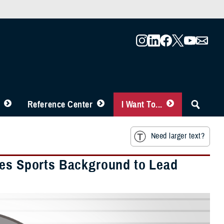
Reference Center
I Want To...
Need larger text?
ges Sports Background to Lead