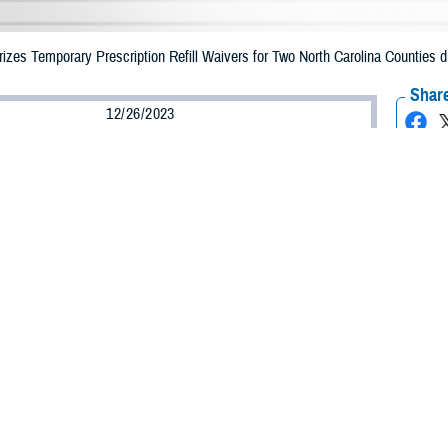
zes Temporary Prescription Refill Waivers for Two North Carolina Counties d
Share
12/26/2023
Health Agency Media Team
O
CH, Virginia – The Defense Health Agency announced that
TRICARE
benefi
ounties may receive emergency prescription refills now through Dec. 29, 2023,
pacted are Duplin and Sampson.
ergency refill of prescription medications, TRICARE beneficiaries should take
lable or the label is damaged or missing, beneficiaries should contact Express 
k pharmacy, beneficiaries may call Express Scripts at 1-877-363-1303, or use
t the pharmacy where the prescription was filled. Prescriptions filled by a retail