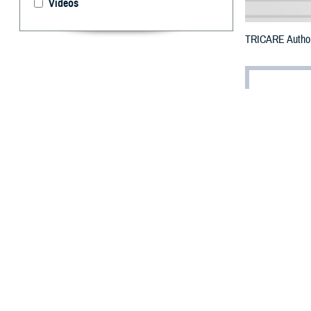
Videos
TRICARE Authori
By: Defense 
F
ALLS CHUR
Carolina c
The counties im
To receive an em
bottle is unavai
To find a networ
If possible, visi