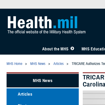
About the MHS
MHS Educatio
MHS Home
MHS News
Articles
TRICARE Authorizes Temp
TRICARE
MHS News
Carolin
Articles