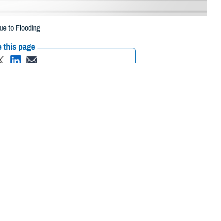
ue to Flooding
 this page
ther Social Media
ciaries in two North
Recommended Content:
Media
 due to flooding.
Resources
 their prescription bottle to any TRICARE retail network pharmacy. If the
Scripts, Inc., or their retail network pharmacy for assistance.
 the Find a Pharmacy tool.
 chain may be filled at another store in that chain. If the clinician who