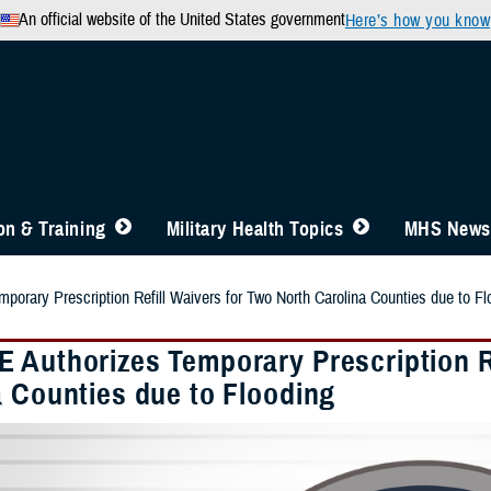
An official website of the United States government
Here’s how you know
n & Training
Military Health Topics
MHS News
orary Prescription Refill Waivers for Two North Carolina Counties due to Fl
 Authorizes Temporary Prescription Re
a Counties due to Flooding