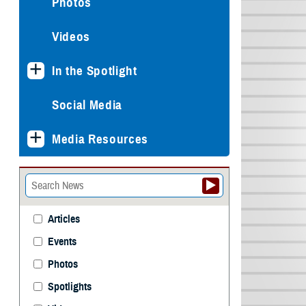
Photos
Videos
In the Spotlight
Social Media
Media Resources
Articles
Events
Photos
Spotlights