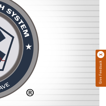
Give Feedback