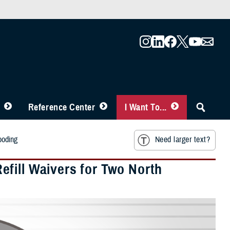
Reference Center
I Want To...
ooding
Need larger text?
fill Waivers for Two North