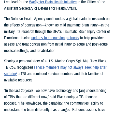
Lee, lead for the
Warfighter Brain Health Initiative
in the Office of the
Assistant Secretary of Defense for Health Affairs.
The Defense Health Agency continued as a global leader in research on
the effects of concussion—known as mild traumatic brain injury—in the
military. Its research through the DHA’s Traumatic Brain Injury Center of
Excellence fueled
updates to concussion protocols
to help providers
assess and treat concussion from initial injury to acute and post-acute
medical settings, and rehabilitation.
Sharing a personal story of a U.S. Marine Corps Sgt. Maj. Troy Black,
TBICoE recognized
service members may not always seek help after
suffering
a TBI and reminded service members and their families of
available resources.
“In the last 20 years, we now have technology and [an] understanding
of TBIs that are different now,” said Black during a TBI-focused
podcast. “The knowledge, the capability, the communities’ ability to
understand the brain differently, has changed. But concussions have