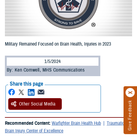
Military Remained Focused on Brain Health, Injuries in 2023
1/5/2024
By: Ken Cornwell, MHS Communications
Share this page
Give Feedback
Other Social Media
Recommended Content:
Warfighter Brain Health Hub
Traumatic
Brain Injury Center of Excellence