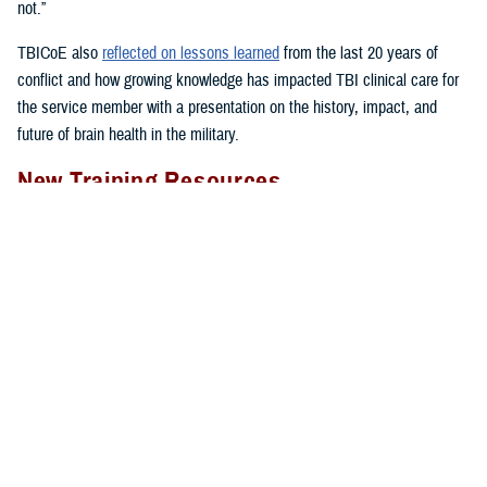
not.”
TBICoE also
reflected on lessons learned
from the last 20 years of
conflict and how growing knowledge has impacted TBI clinical care for
the service member with a presentation on the history, impact, and
future of brain health in the military.
New Training Resources
The DHA’s Hearing Center of Excellence provided
in-person clinician
training
on treating dizziness and imbalance in patients with mild
traumatic brain injury.
The week-long, hands-on Military Vestibular Assessment and
Rehabilitation course focused on mechanisms of injury less common in
the civilian world, such as blast-related trauma and combative blunt
trauma. In addition to teaching exercises and movements to restore
balance in patients with a concussion, the course highlights return-to-
duty requirements and considerations.