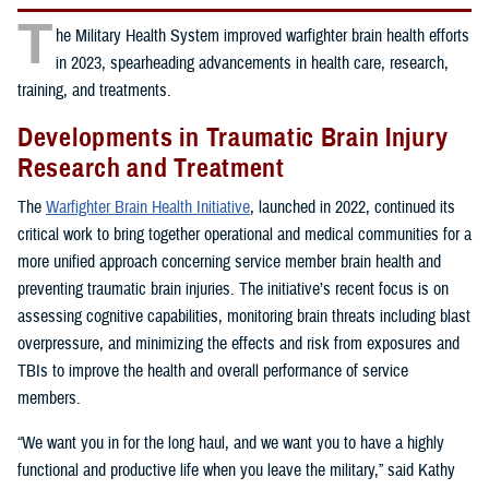
T
he Military Health System improved warfighter brain health efforts
in 2023, spearheading advancements in health care, research,
training, and treatments.
Developments in Traumatic Brain Injury
Research and Treatment
The
Warfighter Brain Health Initiative
, launched in 2022, continued its
critical work to bring together operational and medical communities for a
more unified approach concerning service member brain health and
preventing traumatic brain injuries. The initiative’s recent focus is on
assessing cognitive capabilities, monitoring brain threats including blast
overpressure, and minimizing the effects and risk from exposures and
TBIs to improve the health and overall performance of service
members.
“We want you in for the long haul, and we want you to have a highly
functional and productive life when you leave the military,” said Kathy