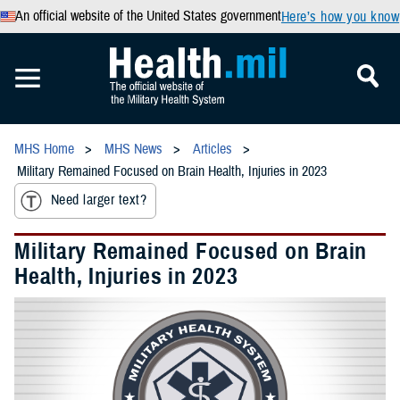
An official website of the United States government
Here’s how you know
MHS Home
MHS News
Articles
Military Remained Focused on Brain Health, Injuries in 2023
Need larger text?
Military Remained Focused on Brain
Health, Injuries in 2023