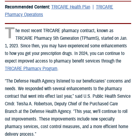
Recommended Content:
TRICARE Health Plan
TRICARE
Pharmacy Operations
T
he most recent TRICARE pharmacy contract, known as
TRICARE Pharmacy 5th Generation (TPharm5), started on Jan.
1, 2023. Since then, you may have experienced some enhancements
to how you get your prescription drugs. In 2024, you can continue to
expect improved access to pharmacy benefit services through the
TRICARE Pharmacy Program
.
“The Defense Health Agency listened to our beneficiaries’ concerns and
needs. We responded with several enhancements to the pharmacy
contract that went into effect last year,” said U.S. Public Health Service
Cmdr. Teisha A. Robertson, Deputy Chief of the Purchased Care
Branch at the Defense Health Agency. “This year, we’ll continue to roll
out improvements. These improvements include new specialty
pharmacy services, cost control measures, and a more efficient home
delivery process.”