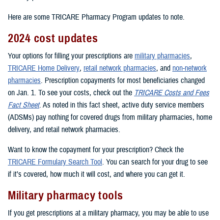
Here are some TRICARE Pharmacy Program updates to note.
2024 cost updates
Your options for filling your prescriptions are
military pharmacies
,
TRICARE Home Delivery
,
retail network pharmacies
, and
non-network
pharmacies
. Prescription copayments for most beneficiaries changed
on Jan. 1. To see your costs, check out the
TRICARE Costs and Fees
Fact Sheet
. As noted in this fact sheet, active duty service members
(ADSMs) pay nothing for covered drugs from military pharmacies, home
delivery, and retail network pharmacies.
Want to know the copayment for your prescription? Check the
TRICARE Formulary Search Tool
. You can search for your drug to see
if it’s covered, how much it will cost, and where you can get it.
Military pharmacy tools
If you get prescriptions at a military pharmacy, you may be able to use