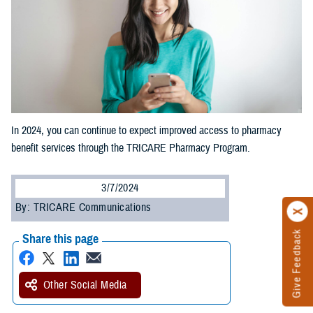
In 2024, you can continue to expect improved access to pharmacy
benefit services through the TRICARE Pharmacy Program.
3/7/2024
By: TRICARE Communications
Give Feedback
Share this page
Other Social Media