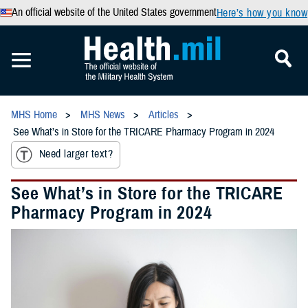
An official website of the United States government
Here’s how you know
MHS Home
MHS News
Articles
See What’s in Store for the TRICARE Pharmacy Program in 2024
Need larger text?
See What’s in Store for the TRICARE
Pharmacy Program in 2024