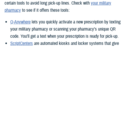
certain tools to avoid long pick-up lines. Check with
your military
pharmacy
to see if it offers these tools:
Q-Anywhere
lets you quickly activate a new prescription by texting
your military pharmacy or scanning your pharmacy’s unique QR
code. You’ll get a text when your prescription is ready for pick-up.
ScriptCenters
are automated kiosks and locker systems that give
you a safe, secure way to pick up prescriptions. You can use them
to pick up prescriptions after hours or avoid crowds at the
pharmacy. Each location sets its own hours, but some are open
24/7.
TRICARE Home Delivery
TRICARE Home Delivery
is a convenient way to have up to a 90-day
supply of medication shipped right to you.
With home delivery, you can manage your prescriptions from the
Express Scripts Pharmacy Mobile App
. You’ll also have 24/7 access to