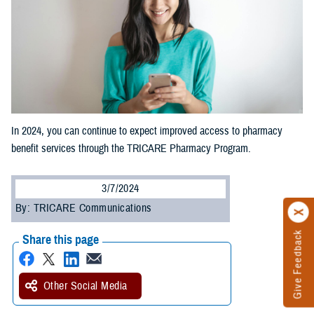
In 2024, you can continue to expect improved access to pharmacy
benefit services through the TRICARE Pharmacy Program.
3/7/2024
By: TRICARE Communications
Give Feedback
Share this page
Other Social Media