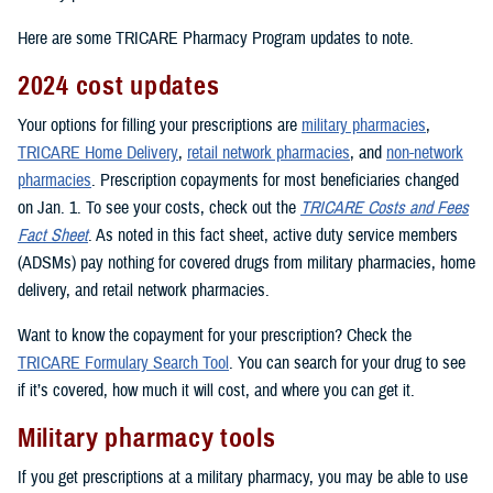
Here are some TRICARE Pharmacy Program updates to note.
2024 cost updates
Your options for filling your prescriptions are
military pharmacies
,
TRICARE Home Delivery
,
retail network pharmacies
, and
non-network
pharmacies
. Prescription copayments for most beneficiaries changed
on Jan. 1. To see your costs, check out the
TRICARE Costs and Fees
Fact Sheet
. As noted in this fact sheet, active duty service members
(ADSMs) pay nothing for covered drugs from military pharmacies, home
delivery, and retail network pharmacies.
Want to know the copayment for your prescription? Check the
TRICARE Formulary Search Tool
. You can search for your drug to see
if it’s covered, how much it will cost, and where you can get it.
Military pharmacy tools
If you get prescriptions at a military pharmacy, you may be able to use