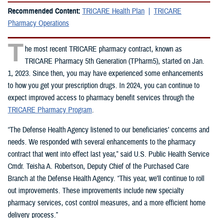
Recommended Content:
TRICARE Health Plan
TRICARE
Pharmacy Operations
T
he most recent TRICARE pharmacy contract, known as
TRICARE Pharmacy 5th Generation (TPharm5), started on Jan.
1, 2023. Since then, you may have experienced some enhancements
to how you get your prescription drugs. In 2024, you can continue to
expect improved access to pharmacy benefit services through the
TRICARE Pharmacy Program
.
“The Defense Health Agency listened to our beneficiaries’ concerns and
needs. We responded with several enhancements to the pharmacy
contract that went into effect last year,” said U.S. Public Health Service
Cmdr. Teisha A. Robertson, Deputy Chief of the Purchased Care
Branch at the Defense Health Agency. “This year, we’ll continue to roll
out improvements. These improvements include new specialty
pharmacy services, cost control measures, and a more efficient home
delivery process.”