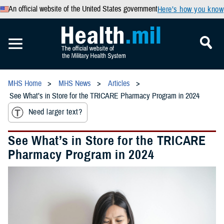
An official website of the United States government
Here’s how you know
MHS Home
MHS News
Articles
See What’s in Store for the TRICARE Pharmacy Program in 2024
Need larger text?
See What’s in Store for the TRICARE
Pharmacy Program in 2024