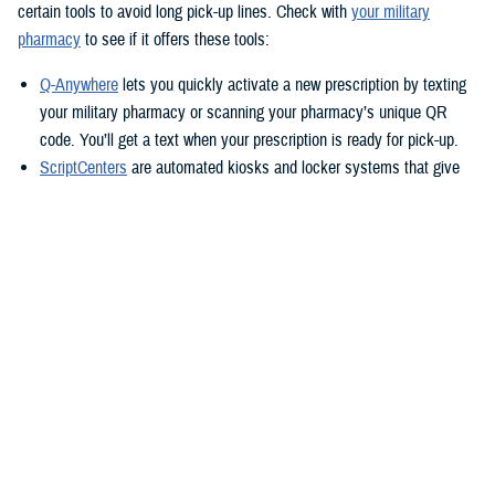
certain tools to avoid long pick-up lines. Check with
your military
pharmacy
to see if it offers these tools:
Q-Anywhere
lets you quickly activate a new prescription by texting
your military pharmacy or scanning your pharmacy’s unique QR
code. You’ll get a text when your prescription is ready for pick-up.
ScriptCenters
are automated kiosks and locker systems that give
you a safe, secure way to pick up prescriptions. You can use them
to pick up prescriptions after hours or avoid crowds at the
pharmacy. Each location sets its own hours, but some are open
24/7.
TRICARE Home Delivery
TRICARE Home Delivery
is a convenient way to have up to a 90-day
supply of medication shipped right to you.
With home delivery, you can manage your prescriptions from the
Express Scripts Pharmacy Mobile App
. You’ll also have 24/7 access to