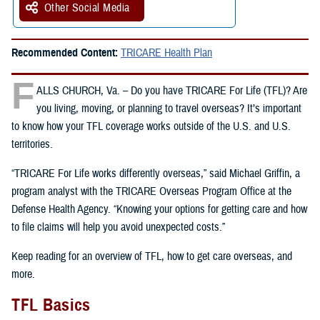
Other Social Media
Recommended Content:
TRICARE Health Plan
F
ALLS CHURCH, Va. – Do you have TRICARE For Life (TFL)? Are
you living, moving, or planning to travel overseas? It’s important
to know how your TFL coverage works outside of the U.S. and U.S.
territories.
“TRICARE For Life works differently overseas,” said Michael Griffin, a
program analyst with the TRICARE Overseas Program Office at the
Defense Health Agency. “Knowing your options for getting care and how
to file claims will help you avoid unexpected costs.”
Keep reading for an overview of TFL, how to get care overseas, and
more.
TFL Basics