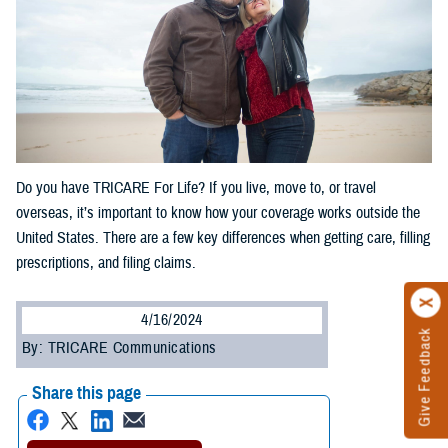
Do you have TRICARE For Life? If you live, move to, or travel
overseas, it’s important to know how your coverage works outside the
United States. There are a few key differences when getting care, filling
prescriptions, and filing claims.
4/16/2024
Give Feedback
By: TRICARE Communications
Share this page