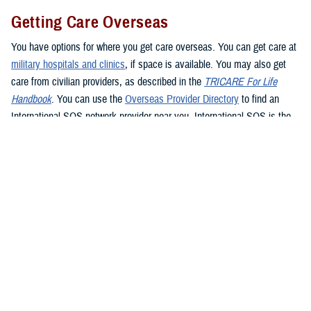
Getting Care Overseas
You have options for where you get care overseas. You can get care at
military hospitals and clinics
, if space is available. You may also get
care from civilian providers, as described in the
TRICARE For Life
Handbook
. You can use the
Overseas Provider Directory
to find an
International SOS network provider near you. International SOS is the
TRICARE Overseas Program administrator. If you see a civilian
provider, be prepared to pay up front. Be sure to ask the provider for an
itemized bill and be sure to keep your receipt as proof of payment. If
you’re traveling overseas, you may want to consider
buying travel
insurance
if you don’t want to pay up front for health care.
If you live in or travel to the
Philippines
, you must get care from a
Preferred Provider or Certified Provider. If you need to get emergency
care in the Philippines, go to the nearest emergency facility. Contact
Global 24 Network Services
before leaving the facility, preferably within
24 hours or the next business day, to coordinate continued care. Global