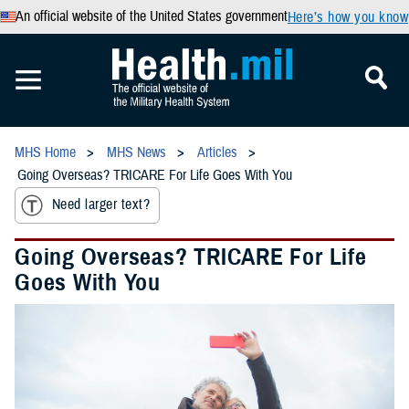
An official website of the United States government
Here’s how you know
MHS Home
MHS News
Articles
Going Overseas? TRICARE For Life Goes With You
Need larger text?
Going Overseas? TRICARE For Life
Goes With You