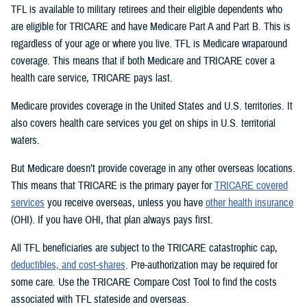
TFL is available to military retirees and their eligible dependents who
are eligible for TRICARE and have Medicare Part A and Part B. This is
regardless of your age or where you live. TFL is Medicare wraparound
coverage. This means that if both Medicare and TRICARE cover a
health care service, TRICARE pays last.
Medicare provides coverage in the United States and U.S. territories. It
also covers health care services you get on ships in U.S. territorial
waters.
But Medicare doesn’t provide coverage in any other overseas locations.
This means that TRICARE is the primary payer for
TRICARE covered
services
you receive overseas, unless you have
other health insurance
(OHI). If you have OHI, that plan always pays first.
All TFL beneficiaries are subject to the TRICARE catastrophic cap,
deductibles, and cost-shares
. Pre-authorization may be required for
some care. Use the TRICARE Compare Cost Tool to find the costs
associated with TFL stateside and overseas.