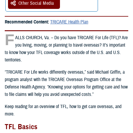
Other Social Media
Recommended Content:
TRICARE Health Plan
F
ALLS CHURCH, Va. – Do you have TRICARE For Life (TFL)? Are
you living, moving, or planning to travel overseas? It’s important
to know how your TFL coverage works outside of the U.S. and U.S.
territories.
“TRICARE For Life works differently overseas,” said Michael Griffin, a
program analyst with the TRICARE Overseas Program Office at the
Defense Health Agency. “Knowing your options for getting care and how
to file claims will help you avoid unexpected costs.”
Keep reading for an overview of TFL, how to get care overseas, and
more.
TFL Basics