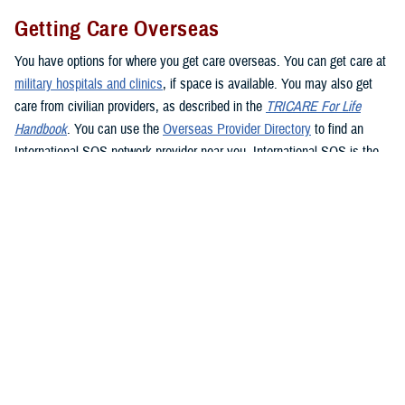
Getting Care Overseas
You have options for where you get care overseas. You can get care at
military hospitals and clinics
, if space is available. You may also get
care from civilian providers, as described in the
TRICARE For Life
Handbook
. You can use the
Overseas Provider Directory
to find an
International SOS network provider near you. International SOS is the
TRICARE Overseas Program administrator. If you see a civilian
provider, be prepared to pay up front. Be sure to ask the provider for an
itemized bill and be sure to keep your receipt as proof of payment. If
you’re traveling overseas, you may want to consider
buying travel
insurance
if you don’t want to pay up front for health care.
If you live in or travel to the
Philippines
, you must get care from a
Preferred Provider or Certified Provider. If you need to get emergency
care in the Philippines, go to the nearest emergency facility. Contact
Global 24 Network Services
before leaving the facility, preferably within
24 hours or the next business day, to coordinate continued care. Global