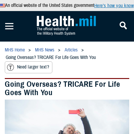
An official website of the United States government
Here’s how you know
MHS Home
MHS News
Articles
Going Overseas? TRICARE For Life Goes With You
Need larger text?
Going Overseas? TRICARE For Life
Goes With You