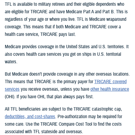
TFL is available to military retirees and their eligible dependents who
are eligible for TRICARE and have Medicare Part A and Part B. This is
regardless of your age or where you live. TFL is Medicare wraparound
coverage. This means that if both Medicare and TRICARE cover a
health care service, TRICARE pays last.
Medicare provides coverage in the United States and U.S. territories. It
also covers health care services you get on ships in U.S. territorial
waters.
But Medicare doesn’t provide coverage in any other overseas locations.
This means that TRICARE is the primary payer for
TRICARE covered
services
you receive overseas, unless you have
other health insurance
(OHI). If you have OHI, that plan always pays first.
All TFL beneficiaries are subject to the TRICARE catastrophic cap,
deductibles, and cost-shares
. Pre-authorization may be required for
some care. Use the TRICARE Compare Cost Tool to find the costs
associated with TFL stateside and overseas.