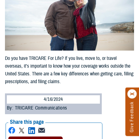
Do you have TRICARE For Life? If you live, move to, or travel
overseas, it’s important to know how your coverage works outside the
United States. There are a few key differences when getting care, filling
prescriptions, and filing claims.
4/16/2024
Give Feedback
By: TRICARE Communications
Share this page