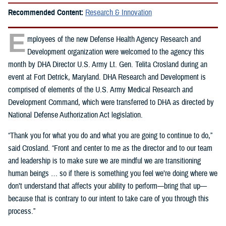
Recommended Content:
Research & Innovation
E
mployees of the new Defense Health Agency Research and
Development organization were welcomed to the agency this
month by DHA Director U.S. Army Lt. Gen. Telita Crosland during an
event at Fort Detrick, Maryland. DHA Research and Development is
comprised of elements of the U.S. Army Medical Research and
Development Command, which were transferred to DHA as directed by
National Defense Authorization Act legislation.
“Thank you for what you do and what you are going to continue to do,”
said Crosland. “Front and center to me as the director and to our team
and leadership is to make sure we are mindful we are transitioning
human beings … so if there is something you feel we’re doing where we
don’t understand that affects your ability to perform—bring that up—
because that is contrary to our intent to take care of you through this
process.”