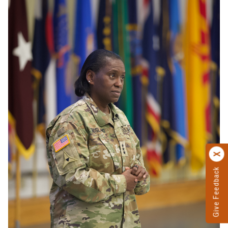
Give Feedback