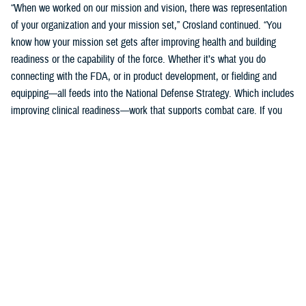
“When we worked on our mission and vision, there was representation
of your organization and your mission set,” Crosland continued. “You
know how your mission set gets after improving health and building
readiness or the capability of the force. Whether it’s what you do
connecting with the FDA, or in product development, or fielding and
equipping—all feeds into the National Defense Strategy. Which includes
improving clinical readiness—work that supports combat care. If you
think about what the technology you are developing is going to do for
increasing frontline clinical capabilities, that’s critical to growing and
increasing clinical readiness in a demonstrable way.”
U.S. Army Brig. Gen. Edward H. Bailey leads the newly established
DHA Research and Development, while he will also oversee DHA’s
Research and Engineering Directorate. These directorates are part of
the DHA office of the Assistant Director of Support /Component
Acquisition Executive, led by acting assistant director, Kathleen Berst.
“We are the DHA,” said Bailey. “Our purpose is to support the
warfighter, in support, this is what we do.”