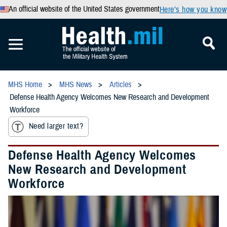
An official website of the United States government
Here’s how you know
MHS Home
MHS News
Articles
Defense Health Agency Welcomes New Research and Development
Workforce
Need larger text?
Defense Health Agency Welcomes
New Research and Development
Workforce