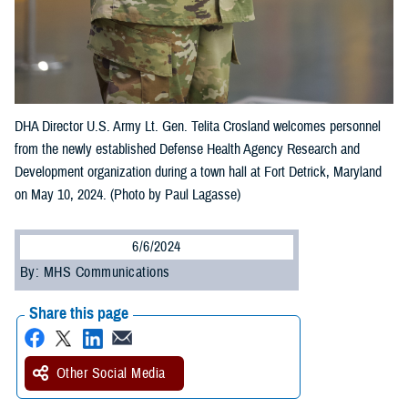
DHA Director U.S. Army Lt. Gen. Telita Crosland welcomes personnel
from the newly established Defense Health Agency Research and
Development organization during a town hall at Fort Detrick, Maryland
on May 10, 2024. (Photo by Paul Lagasse)
6/6/2024
By: MHS Communications
Share this page
Other Social Media