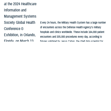
at the 2024 Healthcare
Information and
Management Systems
Society Global Health
Every 24 hours, the Military Health System has a large number
of encounters across the Defense Health Agency's military
Conference &
hospitals and clinics worldwide. These include 164,000 patient
Exhibition, in Orlando,
encounters and 205,000 procedures every day, according to
Florida, on March 13.
figures validated by Jesus Caban, the chief data scientist for
Enterprise Intelligence and Data Solutions. (graphic by DHA's
“As part of the MHS
Kim Farcot)
stabilization effort, we see standardization of clinical practice
guidelines, standardization in the electronic health record,
standardization in the clinical workflows,” Caban said, “Now, we need to
focus on standardization of data so everyone can count the same way.”
The first step in the process was to understand the vocabulary being
used by industry and in academic settings, Caban said.
Among common data models used in health care, the
Observational
Medical Outcomes Partnership
stands out as one of the most widely