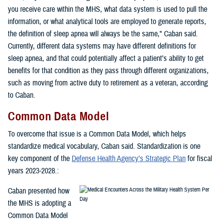
you receive care within the MHS, what data system is used to pull the
information, or what analytical tools are employed to generate reports,
the definition of sleep apnea will always be the same," Caban said.
Currently, different data systems may have different definitions for
sleep apnea, and that could potentially affect a patient’s ability to get
benefits for that condition as they pass through different organizations,
such as moving from active duty to retirement as a veteran, according
to Caban.
Common Data Model
To overcome that issue is a Common Data Model, which helps
standardize medical vocabulary, Caban said. Standardization is one
key component of the
Defense Health Agency’s Strategic Plan
for fiscal
years 2023-2028.:
Caban presented how
the MHS is adopting a
Common Data Model