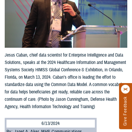
Jesus Caban, chief data scientist for Enterprise Intelligence and Data
Solutions, speaks at the 2024 Healthcare Information and Management
Systems Society HIMSS Global Conference & Exhibition, in Orlando,
Florida, on March 13, 2024. Caban’s office is leading the effort to
standardize data using the Common Data Model. A common vocabulary
for data helps beneficiaries get ready, reliable care across the
Give Feedback
continuum of care. (Photo by Jason Cunningham, Defense Health
Agency, Health Information Technology and Training)
6/13/2024
By: Janet A. Aker, MHS Communications