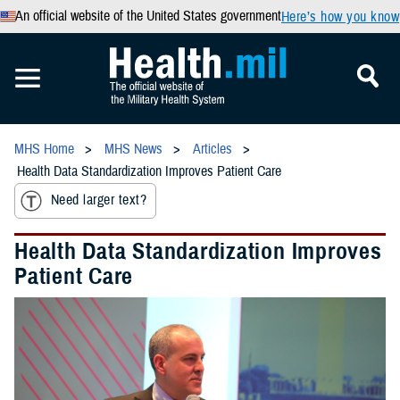
An official website of the United States government
Here’s how you know
MHS Home
MHS News
Articles
Health Data Standardization Improves Patient Care
Need larger text?
Health Data Standardization Improves
Patient Care