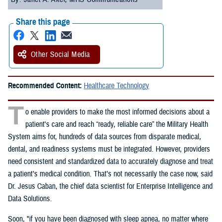
Share this page
Other Social Media
Recommended Content:
Healthcare Technology
T
o enable providers to make the most informed decisions about a
patient's care and reach “ready, reliable care” the Military Health
System aims for, hundreds of data sources from disparate medical,
dental, and readiness systems must be integrated. However, providers
need consistent and standardized data to accurately diagnose and treat
a patient’s medical condition. That’s not necessarily the case now, said
Dr. Jesus Caban, the chief data scientist for Enterprise Intelligence and
Data Solutions.
Soon, "if you have been diagnosed with sleep apnea, no matter where