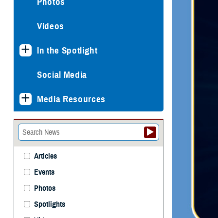
Photos
Videos
In the Spotlight
Social Media
Media Resources
Articles
Events
Photos
Spotlights