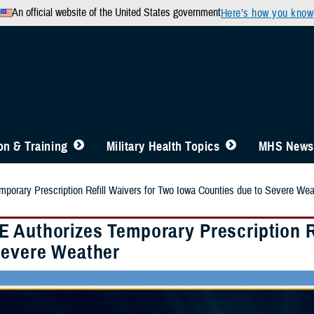
An official website of the United States government
Here’s how you know
n & Training
Military Health Topics
MHS News
orary Prescription Refill Waivers for Two Iowa Counties due to Severe Wea
 Authorizes Temporary Prescription Re
Severe Weather