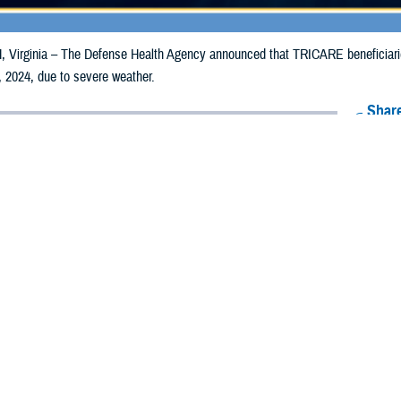
irginia – The Defense Health Agency announced that TRICARE beneficiaries 
 2024, due to severe weather.
Share
6/17/2024
Health Agency Media Team
O
CH, Virginia – The Defense Health Agency announced that TRICARE benefic
ay receive emergency prescription refills now through June 24, 2024, due to 
mpacted are Monona and Woodbury.
ergency refill of prescription medications, TRICARE beneficiaries should tak
lable or the label is damaged or missing, beneficiaries should contact Express 
k pharmacy, beneficiaries may call Express Scripts at 1-877-363-1303, or se