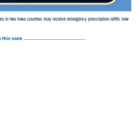
in two Iowa counties may receive emergency prescription refills now
 this page
ther Social Media
iaries in two Iowa
Recommended Content:
Media
severe weather.
Resources
e their prescription bottle to any TRICARE
retail network pharmacy
. If the
Scripts, Inc., or their retail network pharmacy for assistance.
arch the
network pharmacy locator
.