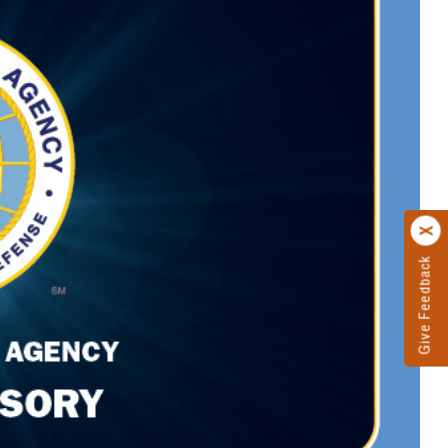
Give Feedback