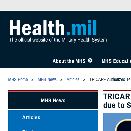
About the MHS
MHS Educatio
MHS Home
MHS News
Articles
TRICARE Authorizes Temp
TRICARE
MHS News
due to 
Articles