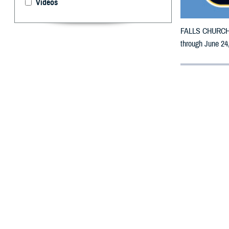
Videos
FALLS CHURCH, V
through June 24,
By: Defense 
F
ALLS CHUR
counties m
The counties i
To receive an em
bottle is unavai
To find a networ