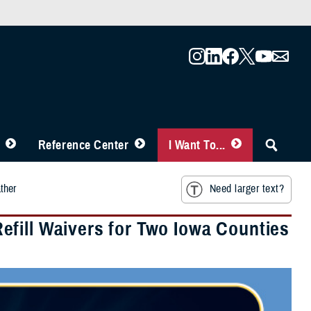
Reference Center
I Want To...
ther
Need larger text?
fill Waivers for Two Iowa Counties