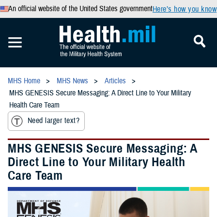
An official website of the United States government
Here’s how you know
MHS Home
MHS News
Articles
MHS GENESIS Secure Messaging: A Direct Line to Your Military
Health Care Team
Need larger text?
MHS GENESIS Secure Messaging: A
Direct Line to Your Military Health
Care Team