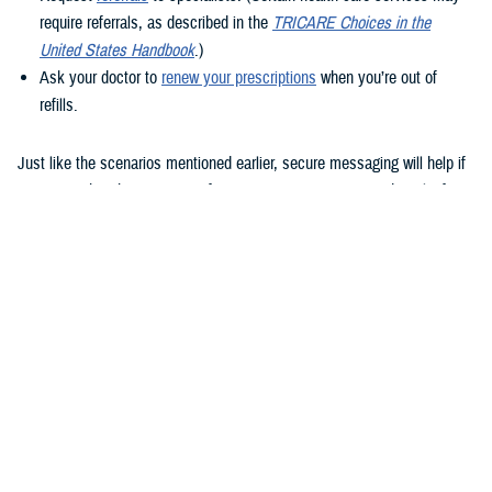
require referrals, as described in the
TRICARE Choices in the
United States Handbook
.)
Ask your doctor to
renew your prescriptions
when you’re out of
refills.
Just like the scenarios mentioned earlier, secure messaging will help if
you remember that question after your appointment or need to clarify
instructions uploaded to the Clinical Notes section of your health
record.
How to use secure messaging
It’s easy to use secure messaging. Just follow these steps.
1. Log in to the
MHS GENESIS Patient Portal
. You’ll need a Common
Access Card (CAC), a DS Logon account, or Personal Identity
Verification (PIV) to log in.
If you don’t have a DS Logon, click the “Create New Account” button on