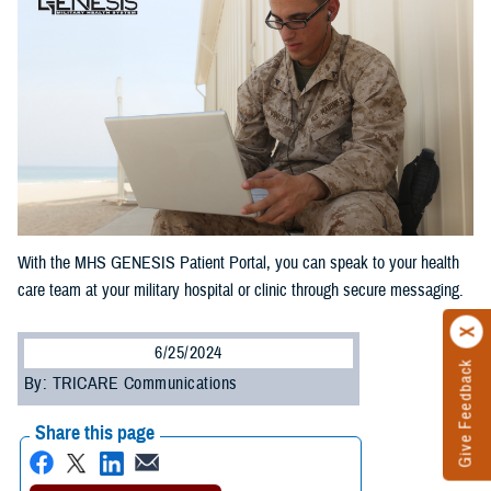
With the MHS GENESIS Patient Portal, you can speak to your health
care team at your military hospital or clinic through secure messaging.
6/25/2024
Give Feedback
By: TRICARE Communications
Share this page