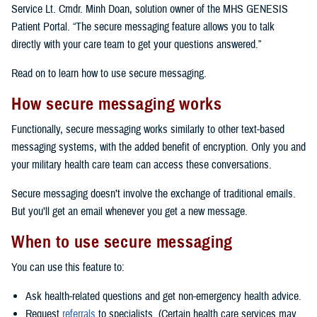
Service Lt. Cmdr. Minh Doan, solution owner of the MHS GENESIS
Patient Portal. “The secure messaging feature allows you to talk
directly with your care team to get your questions answered.”
Read on to learn how to use secure messaging.
How secure messaging works
Functionally, secure messaging works similarly to other text-based
messaging systems, with the added benefit of encryption. Only you and
your military health care team can access these conversations.
Secure messaging doesn’t involve the exchange of traditional emails.
But you’ll get an email whenever you get a new message.
When to use secure messaging
You can use this feature to:
Ask health-related questions and get non-emergency health advice.
Request
referrals
to specialists. (Certain health care services may