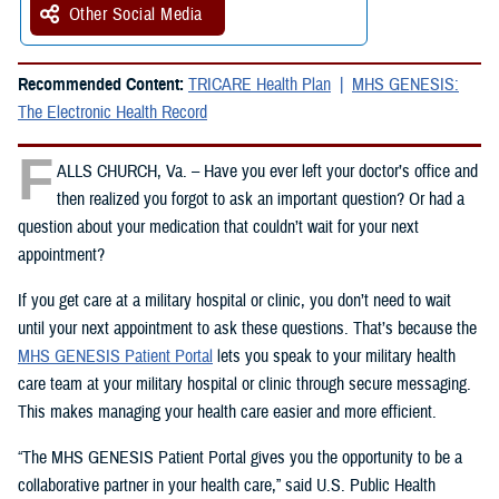
Other Social Media
Recommended Content:
TRICARE Health Plan
MHS GENESIS:
The Electronic Health Record
F
ALLS CHURCH, Va. – Have you ever left your doctor’s office and
then realized you forgot to ask an important question? Or had a
question about your medication that couldn’t wait for your next
appointment?
If you get care at a military hospital or clinic, you don’t need to wait
until your next appointment to ask these questions. That’s because the
MHS GENESIS Patient Portal
lets you speak to your military health
care team at your military hospital or clinic through secure messaging.
This makes managing your health care easier and more efficient.
“The MHS GENESIS Patient Portal gives you the opportunity to be a
collaborative partner in your health care,” said U.S. Public Health