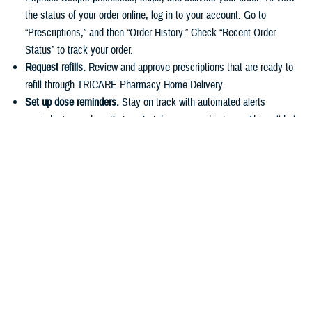
the status of your order online, log in to your account. Go to
“Prescriptions,” and then “Order History.” Check “Recent Order
Status” to track your order.
Request refills.
Review and approve prescriptions that are ready to
refill through TRICARE Pharmacy Home Delivery.
Set up dose reminders.
Stay on track with automated alerts
reminding you when it’s time to take your medications. This will help
you stick to your routine and avoid missing any doses.
Make payments.
You can easily pay for prescriptions online or set
up automatic payments for home delivery orders. As described in
the
TRICARE Costs and Fees Fact Sheet
, active duty service
members have a $0 copayment for up to a 90-day supply of
medication if they use a
military pharmacy
,
TRICARE Pharmacy
Home Delivery
, or a
retail network pharmacy
.
Have questions about your pharmacy benefit or prescription costs?
Check out the
TRICARE Pharmacy Program Overview Fact Sheet
and