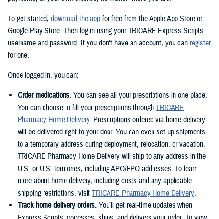
To get started,
download the app
for free from the Apple App Store or
Google Play Store. Then log in using your TRICARE Express Scripts
username and password. If you don’t have an account, you can
register
for one.
Once logged in, you can:
Order medications.
You can see all your prescriptions in one place.
You can choose to fill your prescriptions through
TRICARE
Pharmacy Home Delivery
. Prescriptions ordered via home delivery
will be delivered right to your door. You can even set up shipments
to a temporary address during deployment, relocation, or vacation.
TRICARE Pharmacy Home Delivery will ship to any address in the
U.S. or U.S. territories, including APO/FPO addresses. To learn
more about home delivery, including costs and any applicable
shipping restrictions, visit
TRICARE Pharmacy Home Delivery
.
Track home delivery orders.
You’ll get real-time updates when
Express Scripts processes, ships, and delivers your order. To view