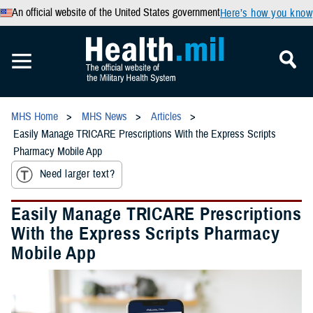
An official website of the United States government
Here’s how you know
MHS Home
MHS News
Articles
Easily Manage TRICARE Prescriptions With the Express Scripts
Pharmacy Mobile App
Need larger text?
Easily Manage TRICARE Prescriptions
With the Express Scripts Pharmacy
Mobile App