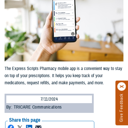
The Express Scripts Pharmacy mobile app is a convenient way to stay
on top of your prescriptions. It helps you keep track of your
medications, request refills, and make payments, and more.
Give Feedback
7/11/2024
By: TRICARE Communications
Share this page