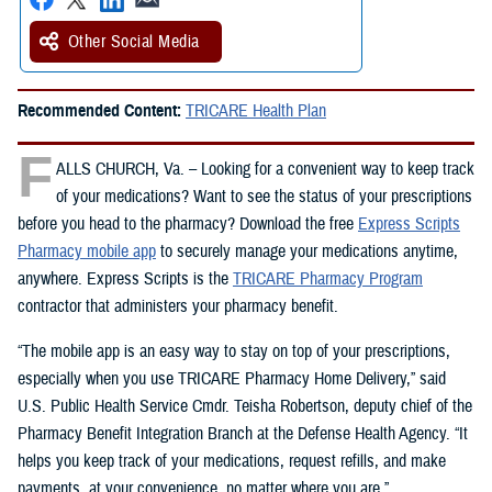
Other Social Media
Recommended Content:
TRICARE Health Plan
F
ALLS CHURCH, Va. – Looking for a convenient way to keep track
of your medications? Want to see the status of your prescriptions
before you head to the pharmacy? Download the free
Express Scripts
Pharmacy mobile app
to securely manage your medications anytime,
anywhere. Express Scripts is the
TRICARE Pharmacy Program
contractor that administers your pharmacy benefit.
“The mobile app is an easy way to stay on top of your prescriptions,
especially when you use TRICARE Pharmacy Home Delivery,” said
U.S. Public Health Service Cmdr. Teisha Robertson, deputy chief of the
Pharmacy Benefit Integration Branch at the Defense Health Agency. “It
helps you keep track of your medications, request refills, and make
payments, at your convenience, no matter where you are.”