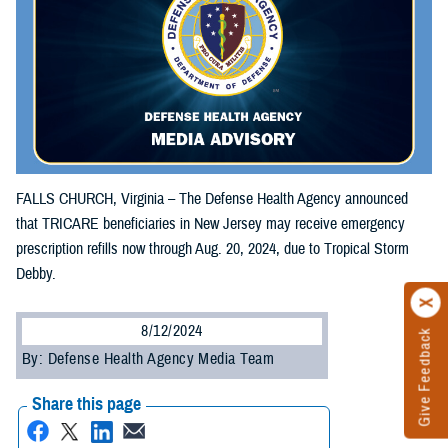
FALLS CHURCH, Virginia – The Defense Health Agency announced
that TRICARE beneficiaries in New Jersey may receive emergency
prescription refills now through Aug. 20, 2024, due to Tropical Storm
Debby.
8/12/2024
Give Feedback
By: Defense Health Agency Media Team
Share this page