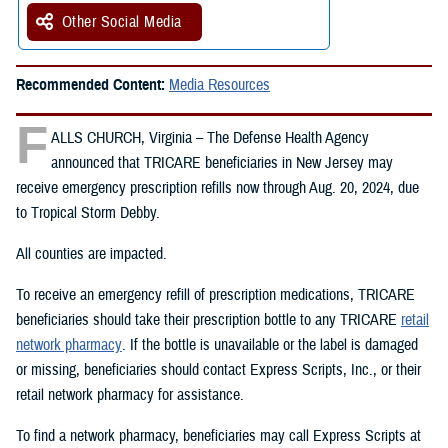
Other Social Media
Recommended Content:
Media Resources
F
ALLS CHURCH, Virginia – The Defense Health Agency
announced that TRICARE beneficiaries in New Jersey may
receive emergency prescription refills now through Aug. 20, 2024, due
to Tropical Storm Debby.
All counties are impacted.
To receive an emergency refill of prescription medications, TRICARE
beneficiaries should take their prescription bottle to any TRICARE
retail
network pharmacy
. If the bottle is unavailable or the label is damaged
or missing, beneficiaries should contact Express Scripts, Inc., or their
retail network pharmacy for assistance.
To find a network pharmacy, beneficiaries may call Express Scripts at