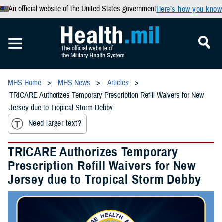
An official website of the United States government
Here’s how you know
MHS Home
MHS News
Articles
TRICARE Authorizes Temporary Prescription Refill Waivers for New
Jersey due to Tropical Storm Debby
Need larger text?
TRICARE Authorizes Temporary
Prescription Refill Waivers for New
Jersey due to Tropical Storm Debby