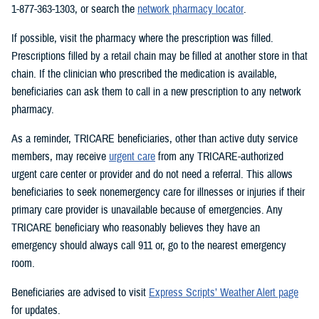
1-877-363-1303, or search the
network pharmacy locator
.
If possible, visit the pharmacy where the prescription was filled.
Prescriptions filled by a retail chain may be filled at another store in that
chain. If the clinician who prescribed the medication is available,
beneficiaries can ask them to call in a new prescription to any network
pharmacy.
As a reminder, TRICARE beneficiaries, other than active duty service
members, may receive
urgent care
from any TRICARE-authorized
urgent care center or provider and do not need a referral. This allows
beneficiaries to seek nonemergency care for illnesses or injuries if their
primary care provider is unavailable because of emergencies. Any
TRICARE beneficiary who reasonably believes they have an
emergency should always call 911 or, go to the nearest emergency
room.
Beneficiaries are advised to visit
Express Scripts’ Weather Alert page
for updates.