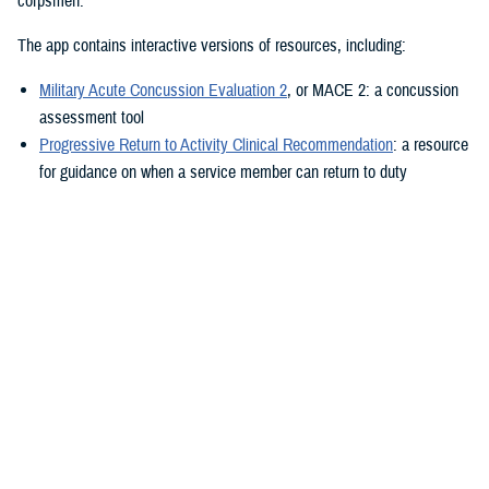
corpsmen.”
The app contains interactive versions of resources, including:
Military Acute Concussion Evaluation 2
, or MACE 2: a concussion
assessment tool
Progressive Return to Activity Clinical Recommendation
: a resource
for guidance on when a service member can return to duty
Neurobehavioral Symptom Inventory
: a self-report questionnaire to
help measure post-concussion symptoms
Additionally, the MACE 2 and the NSI are automated.
“It also provides clinical practice guidelines and education materials,”
he added. “These are currently static, but the goal is to eventually
make them interactive.”
The ability to use the app in the field is a key component.
“After the app is downloaded to a user’s device and a brief sign-up