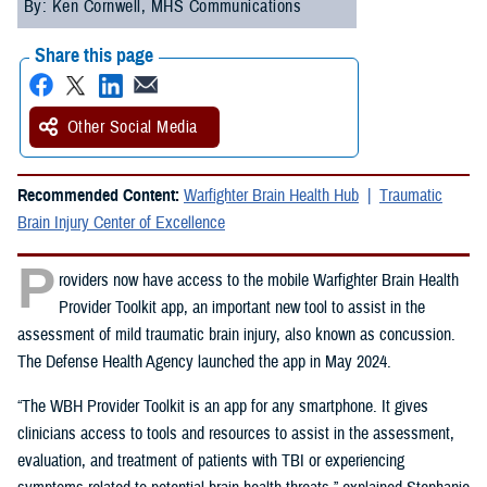
By: Ken Cornwell, MHS Communications
Share this page
Other Social Media
Recommended Content:
Warfighter Brain Health Hub
Traumatic
Brain Injury Center of Excellence
P
roviders now have access to the mobile Warfighter Brain Health
Provider Toolkit app, an important new tool to assist in the
assessment of mild traumatic brain injury, also known as concussion.
The Defense Health Agency launched the app in May 2024.
“The WBH Provider Toolkit is an app for any smartphone. It gives
clinicians access to tools and resources to assist in the assessment,
evaluation, and treatment of patients with TBI or experiencing