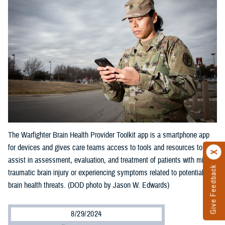
The Warfighter Brain Health Provider Toolkit app is a smartphone app
for devices and gives care teams access to tools and resources to
assist in assessment, evaluation, and treatment of patients with mild
Give Feedback
traumatic brain injury or experiencing symptoms related to potential
brain health threats. (DOD photo by Jason W. Edwards)
8/29/2024