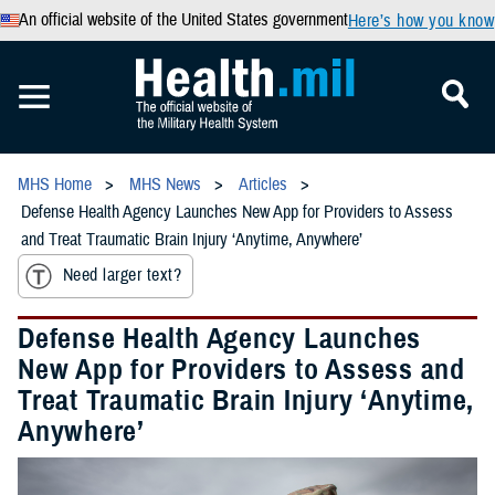
An official website of the United States government
Here’s how you know
MHS Home
MHS News
Articles
Defense Health Agency Launches New App for Providers to Assess
and Treat Traumatic Brain Injury ‘Anytime, Anywhere’
Need larger text?
Defense Health Agency Launches
New App for Providers to Assess and
Treat Traumatic Brain Injury ‘Anytime,
Anywhere’