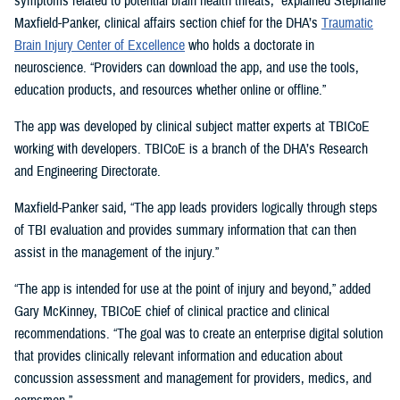
symptoms related to potential brain health threats,” explained Stephanie
Maxfield-Panker, clinical affairs section chief for the DHA’s
Traumatic
Brain Injury Center of Excellence
who holds a doctorate in
neuroscience. “Providers can download the app, and use the tools,
education products, and resources whether online or offline.”
The app was developed by clinical subject matter experts at TBICoE
working with developers. TBICoE is a branch of the DHA’s Research
and Engineering Directorate.
Maxfield-Panker said, “The app leads providers logically through steps
of TBI evaluation and provides summary information that can then
assist in the management of the injury.”
“The app is intended for use at the point of injury and beyond,” added
Gary McKinney, TBICoE chief of clinical practice and clinical
recommendations. “The goal was to create an enterprise digital solution
that provides clinically relevant information and education about
concussion assessment and management for providers, medics, and