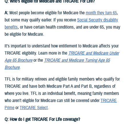
Q: Who’s eligible for Medicare and TRICARE For Life?
A:
Most people become eligible for Medicare the
month they turn 65
,
but some may qualify earlier. If you receive
Social Security disability
benefits
, or have certain health conditions, and are under 65, you may
be eligible for Medicare.
It’s important to understand how entitlement to Medicare affects your
TRICARE eligibility. Learn more in the
TRICARE and Medicare Under
Age 65 Brochure
or the
TRICARE and Medicare Turning Age 65
Brochure
.
TFL is for military retirees and eligible family members who qualify for
TRICARE and have both Medicare Part A and Part B, regardless of
where you live. TFL is an individual benefit, meaning family members
who aren’t eligible for Medicare can still be covered under
TRICARE
Prime
or
TRICARE Select
.
Q: How do I get TRICARE For Life coverage?