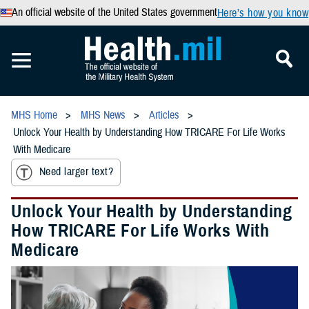
An official website of the United States government
Here’s how you know
MHS Home
MHS News
Articles
Unlock Your Health by Understanding How TRICARE For Life Works
With Medicare
Need larger text?
Unlock Your Health by Understanding
How TRICARE For Life Works With
Medicare