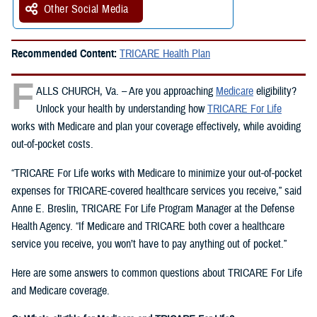
Other Social Media
Recommended Content:
TRICARE Health Plan
F
ALLS CHURCH, Va. – Are you approaching
Medicare
eligibility?
Unlock your health by understanding how
TRICARE For Life
works with Medicare and plan your coverage effectively, while avoiding
out-of-pocket costs.
“TRICARE For Life works with Medicare to minimize your out-of-pocket
expenses for TRICARE-covered healthcare services you receive,” said
Anne E. Breslin, TRICARE For Life Program Manager at the Defense
Health Agency. “If Medicare and TRICARE both cover a healthcare
service you receive, you won’t have to pay anything out of pocket.”
Here are some answers to common questions about TRICARE For Life
and Medicare coverage.