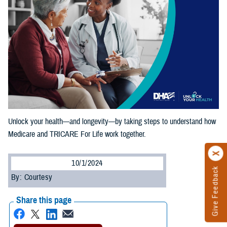
Unlock your health—and longevity—by taking steps to understand how
Medicare and TRICARE For Life work together.
10/1/2024
Give Feedback
By: Courtesy
Share this page