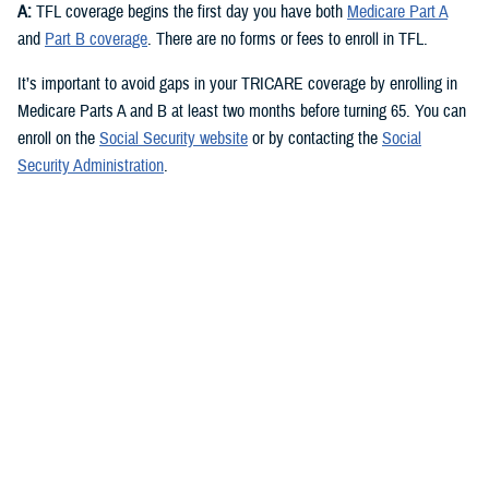
A:
TFL coverage begins the first day you have both
Medicare Part A
and
Part B coverage
. There are no forms or fees to enroll in TFL.
It’s important to avoid gaps in your TRICARE coverage by enrolling in
Medicare Parts A and B at least two months before turning 65. You can
enroll on the
Social Security website
or by contacting the
Social
Security Administration
.
Check out the
TRICARE For Life Handbook
for more about signing up
for Medicare.
Q: What are the different parts of Medicare and which ones do I need
for TFL?
A:
You need Medicare Part A and Medicare Part B to qualify for TFL.
Medicare Part A
covers inpatient hospital care, skilled nursing,
hospice, and some home health care. Most people qualify for
premium-free Part A if they or their spouse worked and paid Social
Security taxes for at least 10 years.