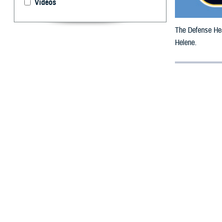
Videos
The Defense Heal
Helene.
By: Defense 
F
ALLS CHUR
beneficiar
The date has bee
All counties are
To receive an em
bottle is unavai