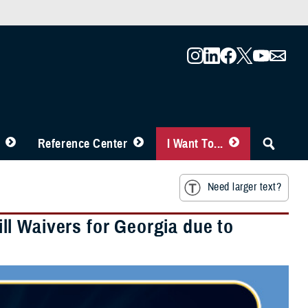
Reference Center
I Want To...
Need larger text?
l Waivers for Georgia due to