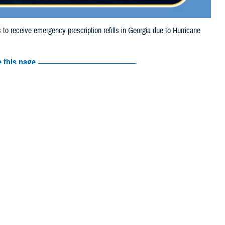
 receive emergency prescription refills in Georgia due to Hurricane
 this page
ther Social Media
tended the date for
Recommended Content:
Media
e.
Resources
their prescription bottle to any
TRICARE retail network pharmacy
. If the
Scripts, Inc., or their retail network pharmacy for assistance.