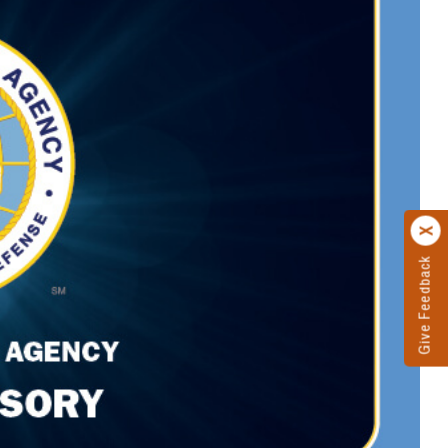
Give Feedback