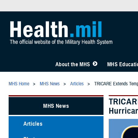
About the MHS
MHS Educatio
MHS Home
MHS News
Articles
TRICARE Extends Tempora
TRICARE
MHS News
Hurrica
Articles