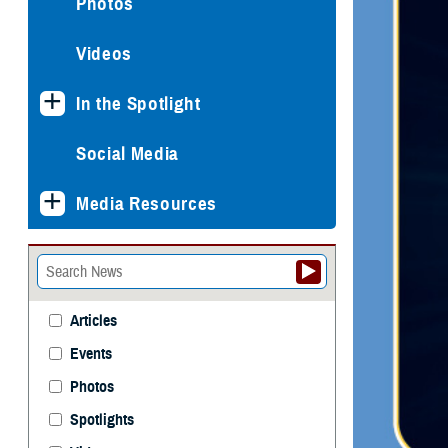
Photos
Videos
In the Spotlight
Social Media
Media Resources
Articles
Events
Photos
Spotlights