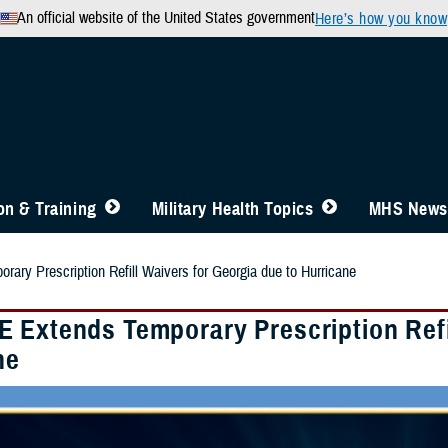
An official website of the United States government
Here’s how you know
n & Training
Military Health Topics
MHS News
ry Prescription Refill Waivers for Georgia due to Hurricane
 Extends Temporary Prescription Refil
ne