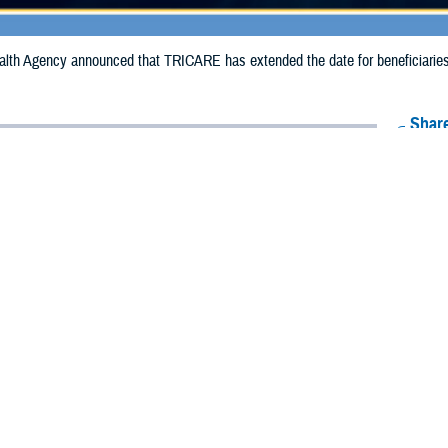
th Agency announced that TRICARE has extended the date for beneficiaries to
Share
10/2/2024
Health Agency Media Team
O
CH, Virginia – The Defense Health Agency announced that TRICARE has ex
ies to receive emergency prescription refills in Georgia due to Hurricane Helen
n extended from Oct. 5, 2024, to Oct. 9, 2024.
 impacted.
ergency refill of prescription medications, TRICARE beneficiaries should take 
lable or the label is damaged or missing, beneficiaries should contact Express 