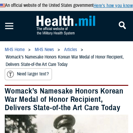
An official website of the United States government
Here’s how you know
MHS Home
MHS News
Articles
Womack’s Namesake Honors Korean War Medal of Honor Recipient,
Delivers State-of-the Art Care Today
Need larger text?
Womack’s Namesake Honors Korean
War Medal of Honor Recipient,
Delivers State-of-the Art Care Today