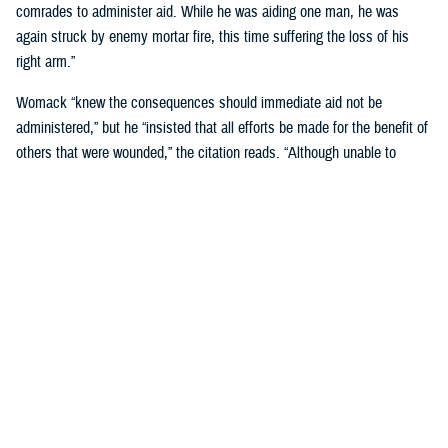
comrades to administer aid. While he was aiding one man, he was
again struck by enemy mortar fire, this time suffering the loss of his
right arm.”
Womack “knew the consequences should immediate aid not be
administered,” but he “insisted that all efforts be made for the benefit of
others that were wounded,” the citation reads. “Although unable to
perform the task himself, he remained on the scene and directed others
in first-aid techniques.”
Womack was “the last man to withdraw,” and he stayed on his feet
“until he collapsed from loss of blood, and died a few minutes later
while being carried by his comrades.”
For his “conspicuous gallantry above and beyond the call of duty in
action against the enemy,” Womack was posthumously awarded the
Medal of Honor, on Jan. 7, 1953, at a Pentagon ceremony attended by
his family.