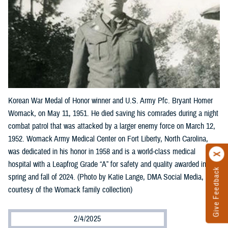
Korean War Medal of Honor winner and U.S. Army Pfc. Bryant Homer
Womack, on May 11, 1951. He died saving his comrades during a night
combat patrol that was attacked by a larger enemy force on March 12,
1952. Womack Army Medical Center on Fort Liberty, North Carolina,
was dedicated in his honor in 1958 and is a world-class medical
hospital with a Leapfrog Grade “A” for safety and quality awarded in the
Give Feedback
spring and fall of 2024. (Photo by Katie Lange, DMA Social Media,
courtesy of the Womack family collection)
2/4/2025