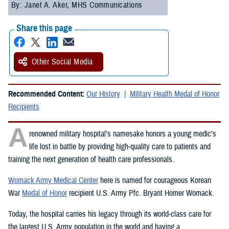
By: Janet A. Aker, MHS Communications
Share this page
Other Social Media
Recommended Content:
Our History
Military Health Medal of Honor
Recipients
A
renowned military hospital’s namesake honors a young medic’s
life lost in battle by providing high-quality care to patients and
training the next generation of health care professionals.
Womack Army Medical Center
here is named for courageous Korean
War
Medal of Honor
recipient U.S. Army Pfc. Bryant Homer Womack.
Today, the hospital carries his legacy through its world-class care for
the largest U.S. Army population in the world and having a