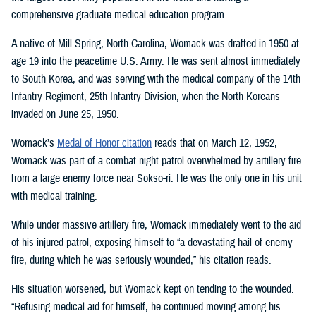
comprehensive graduate medical education program.
A native of Mill Spring, North Carolina, Womack was drafted in 1950 at
age 19 into the peacetime U.S. Army. He was sent almost immediately
to South Korea, and was serving with the medical company of the 14th
Infantry Regiment, 25th Infantry Division, when the North Koreans
invaded on June 25, 1950.
Womack’s
Medal of Honor citation
reads that on March 12, 1952,
Womack was part of a combat night patrol overwhelmed by artillery fire
from a large enemy force near Sokso-ri. He was the only one in his unit
with medical training.
While under massive artillery fire, Womack immediately went to the aid
of his injured patrol, exposing himself to “a devastating hail of enemy
fire, during which he was seriously wounded,” his citation reads.
His situation worsened, but Womack kept on tending to the wounded.
“Refusing medical aid for himself, he continued moving among his