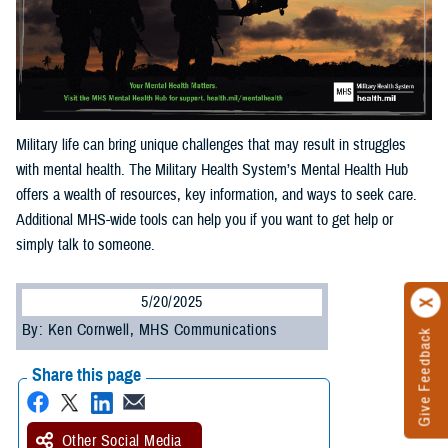
Military life can bring unique challenges that may result in struggles
with mental health. The Military Health System’s Mental Health Hub
offers a wealth of resources, key information, and ways to seek care.
Additional MHS-wide tools can help you if you want to get help or
simply talk to someone.
5/20/2025
By: Ken Cornwell, MHS Communications
Give Feedback
Share this page
Other Social Media