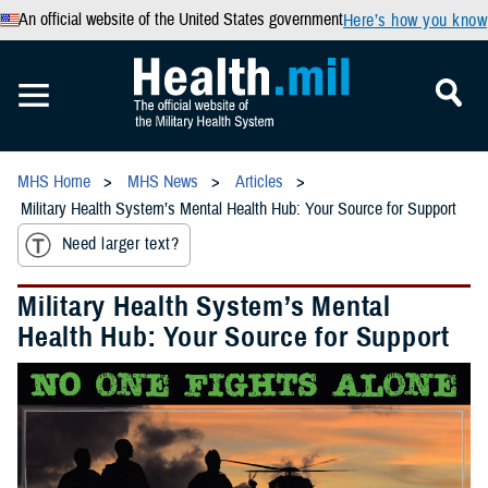
An official website of the United States government
Here’s how you know
MHS Home
MHS News
Articles
Military Health System’s Mental Health Hub: Your Source for Support
Need larger text?
Military Health System’s Mental
Health Hub: Your Source for Support