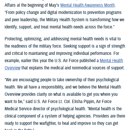
Affairs at the beginning of May’s
Mental Health Awareness Month
.
“From policy change and digital modernization to prevention programs
and peer leadership, the Military Health System is transforming how we
identify, support, and treat mental health needs across the force.”
Protecting, optimizing, and addressing mental health needs is vital to
the readiness of the military force. Seeking support is a sign of strength
and critical to maintaining and improving individual performance. For
example, earlier this year the U.S. Air Force published a
Mental Health
Overview
that explains the medical and nonmedical sources of support.
“We are encouraging people to take ownership of their psychological
health. We all have a responsibility, and we believe the Mental Health
Overview provides clarity on what is available to get you where you
want to be,” said U.S. Air Force Lt. Col. Elisha Pippin, Air Force
Medical Service director of psychological health. “Mental health is the
clinical component of a system of helping agencies. Providers are there
ready to support the warfighter, to heal and improve so they can get