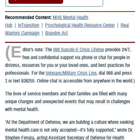
Recommended Content:
MHS Mental Health
Hub
inTransition
Psychological Health Resource Center
Real
Warriors Campaign
Brandon Act
(E
ditor’s note: The
988 Suicide & Crisis Lifeline
provides 24/7,
free and confidential support via phone or chat for people in
distress, resources for you or your loved ones, and best practices for
professionals. For the
Veterans/Military Crisis Line
, dial 988 and press
1 or text 838255. Online chat is accessible from anywhere in the world.)
The lives of service members and their families are filled with many
unique changes and unexpected events that may result in challenges
with mental health.
“At the Department of Defense, we are building a culture where seeking
mental health care is not only accepted—it’s fully supported,” wrote Dr.
Stephen Ferrara, acting Assistant Secretary of Defense for Health