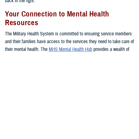
back in the fight.”
Your Connection to Mental Health
Resources
The Military Health System is committed to ensuring service members
and their families have access to the services they need to take care of
their mental health. The
MHS Mental Health Hub
provides a wealth of
resources, important information, and several options to access care
for service members, families, and veterans so they can find their
footing and get back on track.
The hub offers a comprehensive listing of mental health services
available through the MHS, including ways to seek care, tips from
experts, and in-depth information on available resources.
You can connect directly to mental health support services near you
with one click, as well as access your
TRICARE
benefit to learn more
about your
coverage
.